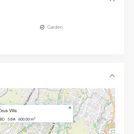
Garden
Zeus Villa
2
 BD
5 BA
600.00 m
·
·