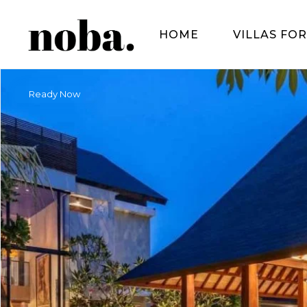
HOME
VILLAS FOR
Ready Now