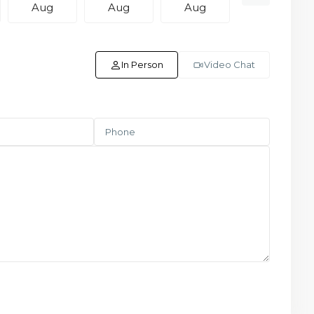
Aug
Aug
Aug
Aug
In Person
Video Chat