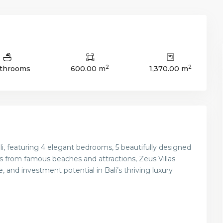
2
2
athrooms
600.00 m
1,370.00 m
Bali, featuring 4 elegant bedrooms, 5 beautifully designed
s from famous beaches and attractions, Zeus Villas
, and investment potential in Bali’s thriving luxury