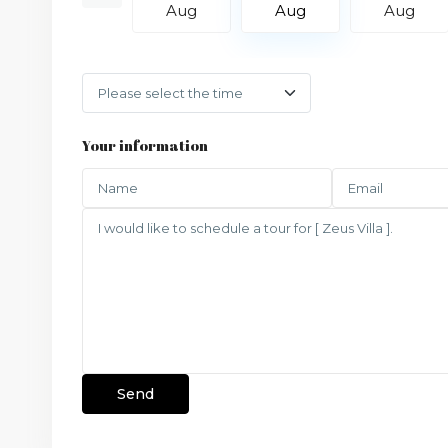
Aug
Aug
Aug
Aug
Your information