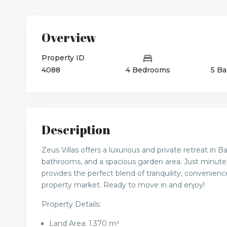
Overview
Property ID
4088
4 Bedrooms
5 B
Description
Zeus Villas offers a luxurious and private retreat in 
bathrooms, and a spacious garden area. Just minute
provides the perfect blend of tranquility, convenience
property market. Ready to move in and enjoy!
Property Details:
Land Area: 1.370 m²