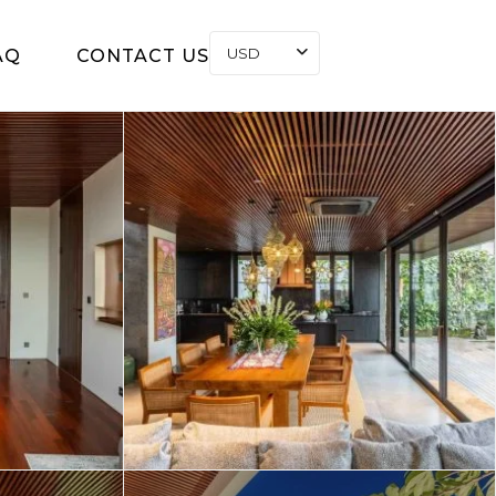
USD
AQ
CONTACT US