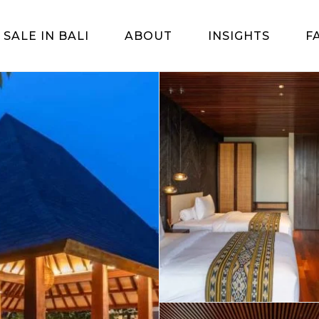
 SALE IN BALI
ABOUT
INSIGHTS
F