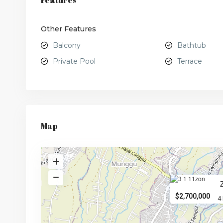
Features
Other Features
Balcony
Bathtub
Private Pool
Terrace
Map
$2,700,000
4