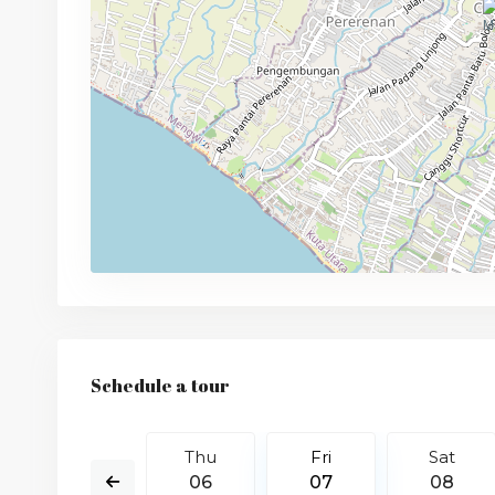
Schedule a tour
Sat
Thu
Fri
Sat
15
06
07
08