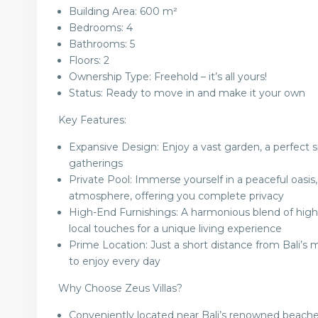
Building Area: 600 m²
Bedrooms: 4
Bathrooms: 5
Floors: 2
Ownership Type: Freehold – it’s all yours!
Status: Ready to move in and make it your own
Key Features:
Expansive Design: Enjoy a vast garden, a perfect sp
gatherings
Private Pool: Immerse yourself in a peaceful oasi
atmosphere, offering you complete privacy
High-End Furnishings: A harmonious blend of high-
local touches for a unique living experience
Prime Location: Just a short distance from Bali’s 
to enjoy every day
Why Choose Zeus Villas?
Conveniently located near Bali’s renowned beaches