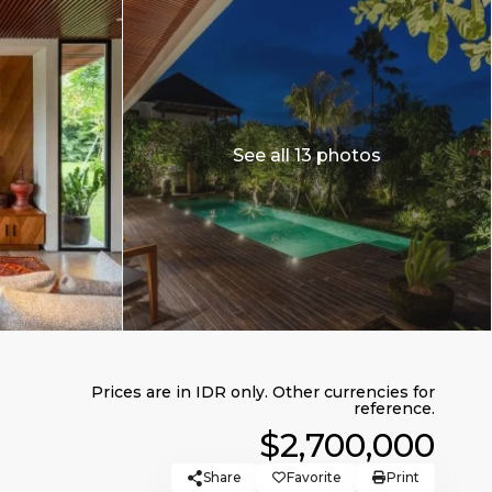
See all 13 photos
$2,700,000
Share
Favorite
Print