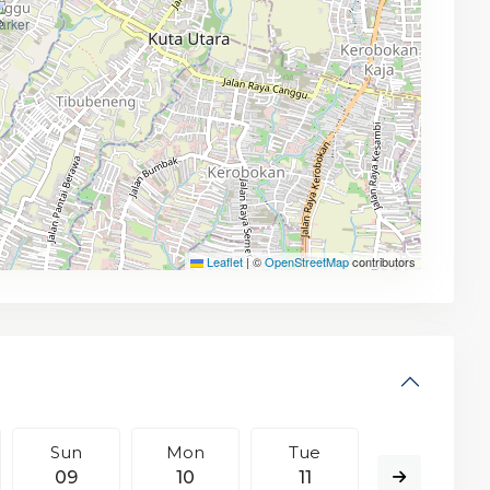
Leaflet
|
©
OpenStreetMap
contributors
Sun
Mon
Tue
Wed
09
10
11
12