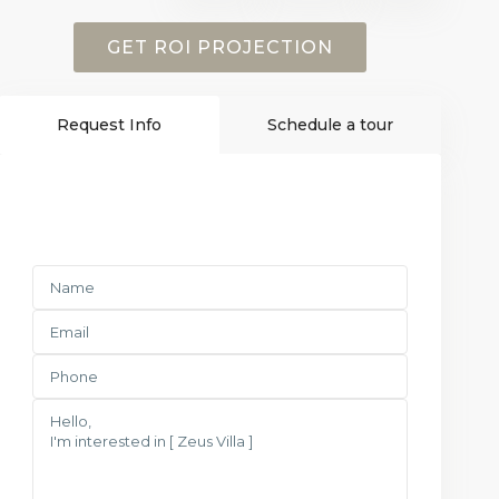
GET ROI PROJECTION
Request Info
Schedule a tour