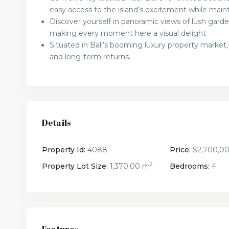
easy access to the island’s excitement while maint
Discover yourself in panoramic views of lush garden
making every moment here a visual delight
Situated in Bali’s booming luxury property market,
and long-term returns.
Details
Property Id:
4088
Price:
$2,700,0
2
Property Lot Size:
1,370.00 m
Bedrooms:
4