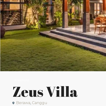
Freehold
Zeus Villa
Berawa
,
Canggu