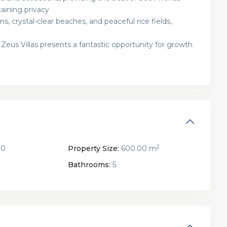
aining privacy
s, crystal-clear beaches, and peaceful rice fields,
 Zeus Villas presents a fantastic opportunity for growth
2
00
Property Size:
600.00 m
Bathrooms:
5