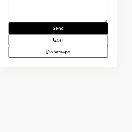
Call
WhatsApp