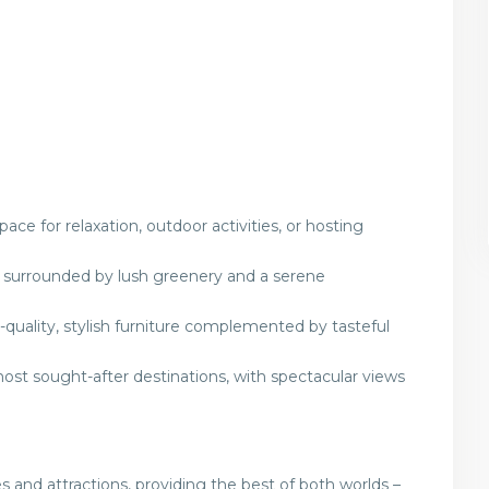
ace for relaxation, outdoor activities, or hosting
s, surrounded by lush greenery and a serene
quality, stylish furniture complemented by tasteful
most sought-after destinations, with spectacular views
 and attractions, providing the best of both worlds –