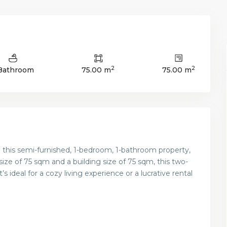
2
2
 Bathroom
75.00 m
75.00 m
h this semi-furnished, 1-bedroom, 1-bathroom property,
 size of 75 sqm and a building size of 75 sqm, this two-
 ideal for a cozy living experience or a lucrative rental