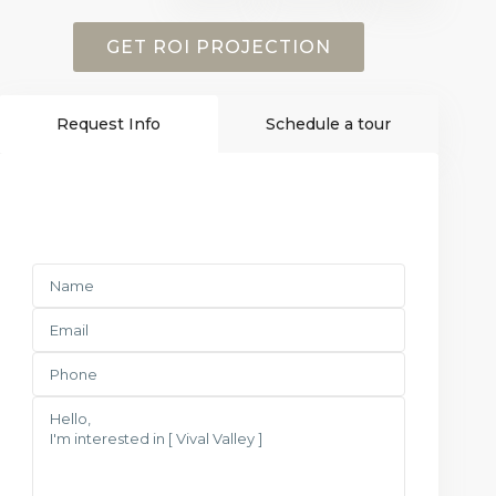
GET ROI PROJECTION
Request Info
Schedule a tour