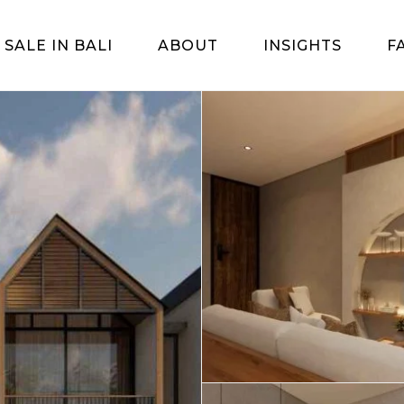
 SALE IN BALI
ABOUT
INSIGHTS
F