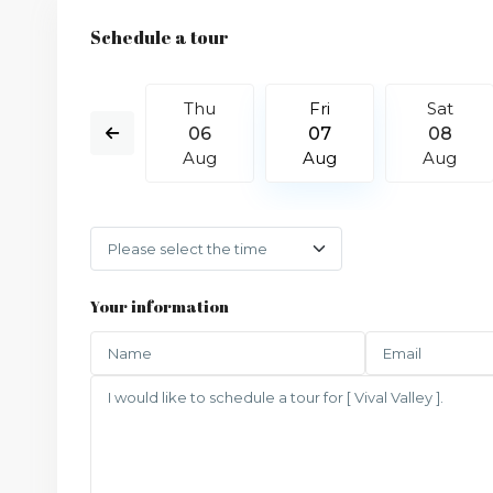
Schedule a tour
Sat
Thu
Fri
Sat
15
06
07
08
Aug
Aug
Aug
Aug
Your information