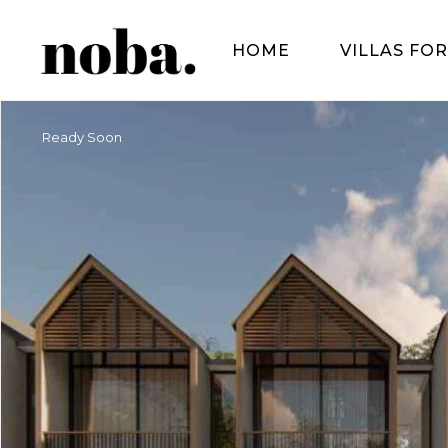
HOME
VILLAS FOR
Ready Soon