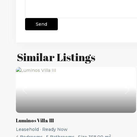
Similar Listings
Previous
Nex
Luminos Villa III
Leasehold
·
Ready Now
2