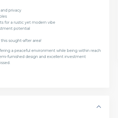
 and privacy
ples
s for a rustic yet modern vibe
stment potential
 this sought-after area!
offering a peaceful environment while being within reach
 semi-furnished design and excellent investment
issed.