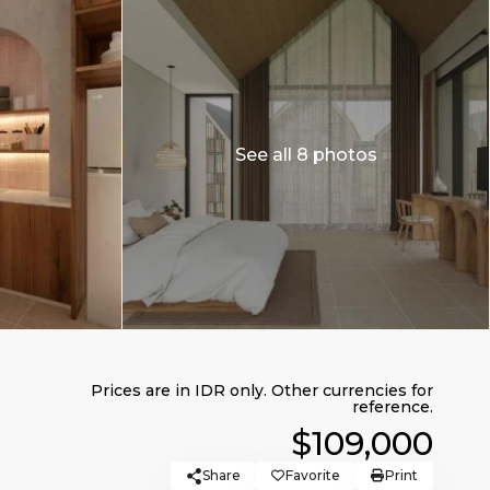
See all 8 photos
$109,000
Share
Favorite
Print