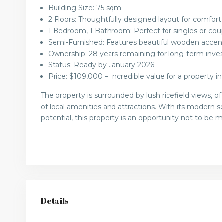
Building Size: 75 sqm
2 Floors: Thoughtfully designed layout for comfort
1 Bedroom, 1 Bathroom: Perfect for singles or cou
Semi-Furnished: Features beautiful wooden accent
Ownership: 28 years remaining for long-term inve
Status: Ready by January 2026
Price: $109,000 – Incredible value for a property in
The property is surrounded by lush ricefield views, 
of local amenities and attractions. With its modern
potential, this property is an opportunity not to be m
Details