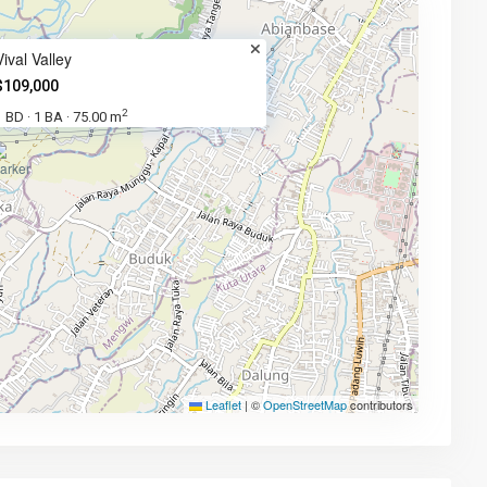
Vival Valley
$109,000
2
1 BD
1 BA
75.00 m
·
·
Leaflet
|
©
OpenStreetMap
contributors