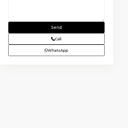
Call
WhatsApp