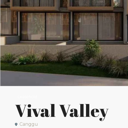
Leasehold
Vival Valley
Canggu