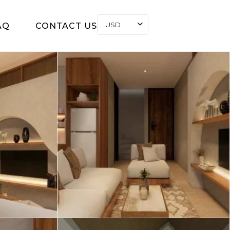
USD
AQ
CONTACT US