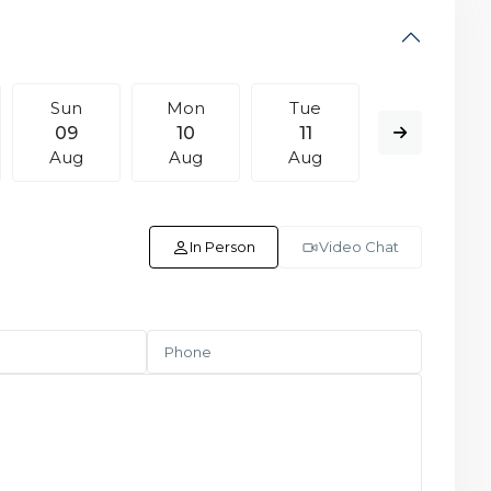
Sun
Mon
Tue
Wed
09
10
11
12
Aug
Aug
Aug
Aug
In Person
Video Chat