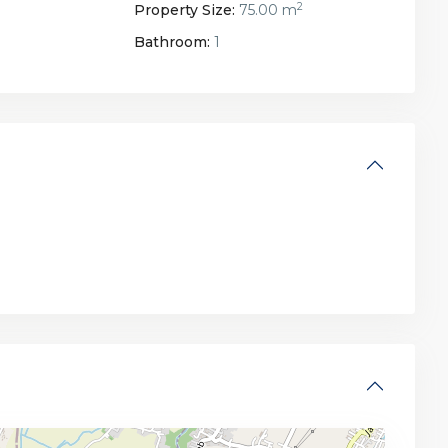
2
Property Size:
75.00 m
Bathroom:
1