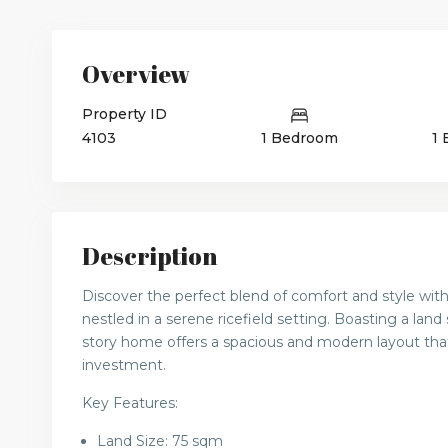
Overview
Property ID
4103
1 Bedroom
1
Description
Discover the perfect blend of comfort and style wit
nestled in a serene ricefield setting. Boasting a land
story home offers a spacious and modern layout that’s
investment.
Key Features:
Land Size: 75 sqm