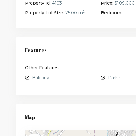
Property Id:
4103
Price:
$109,000
2
Property Lot Size:
75.00 m
Bedroom:
1
Features
Other Features
Balcony
Parking
Map