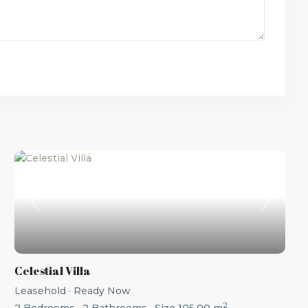
t
Previous
Next
Celestial Villa
Leasehold
·
Ready Now
2