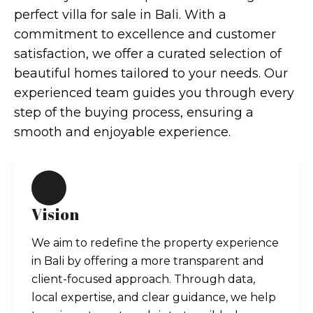
perfect villa for sale in Bali. With a
commitment to excellence and customer
satisfaction, we offer a curated selection of
beautiful homes tailored to your needs. Our
experienced team guides you through every
step of the buying process, ensuring a
smooth and enjoyable experience.
Vision
We aim to redefine the property experience
in Bali by offering a more transparent and
client-focused approach. Through data,
local expertise, and clear guidance, we help