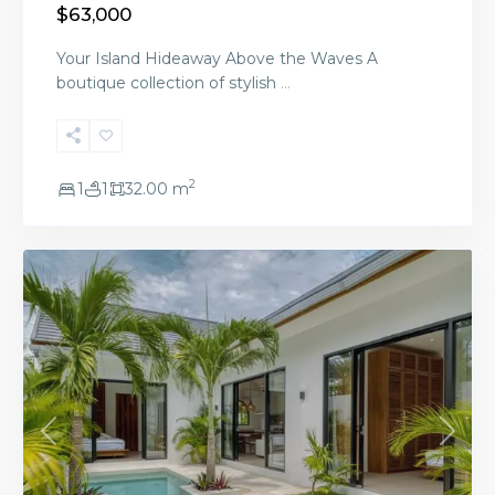
$63,000
Your Island Hideaway Above the Waves A
boutique collection of stylish
...
2
1
1
32.00 m
Ready Now
Previous
Next