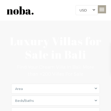
USD
Luxury Villas for
Sale in Bali
Find Your Dream Villa in Bali. More
than +200 Villas For Sale
Area
Beds/Baths