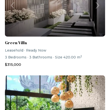
Previous
Next
Green Villa
Leasehold
·
Ready Now
2
3
Bedrooms
·
3
Bathrooms
·
Size
420.00 m
$315,000
Previous
Next