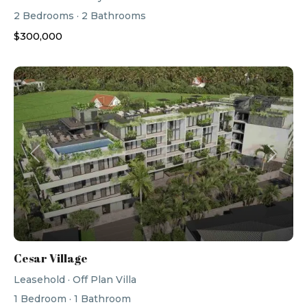
2
Bedrooms
·
2
Bathrooms
$300,000
Previous
Next
Cesar Village
Leasehold
·
Off Plan Villa
1
Bedroom
·
1
Bathroom