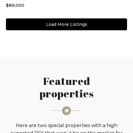
$89,000
Load More Listings
Featured
properties
Here are two special properties with a high