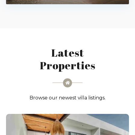
Latest
Properties
Browse our newest villa listings.