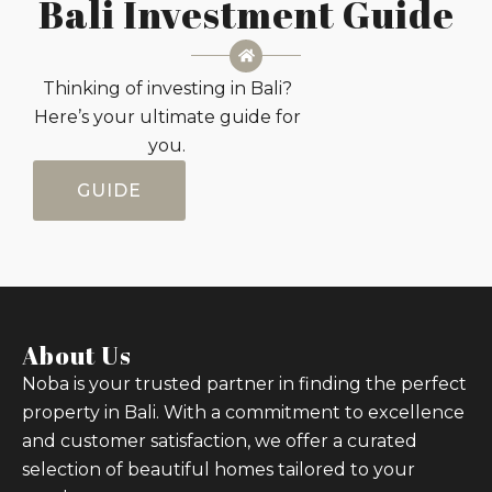
Bali Investment Guide
Thinking of investing in Bali?
Here’s your ultimate guide for
you.
GUIDE
About Us
Noba is your trusted partner in finding the perfect
property in Bali. With a commitment to excellence
and customer satisfaction, we offer a curated
selection of beautiful homes tailored to your