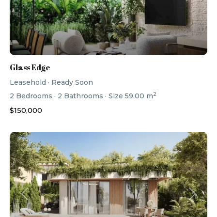
Glass Edge
Leasehold
·
Ready Soon
2
2
Bedrooms
·
2
Bathrooms
·
Size
59.00 m
$150,000
Previous
Next