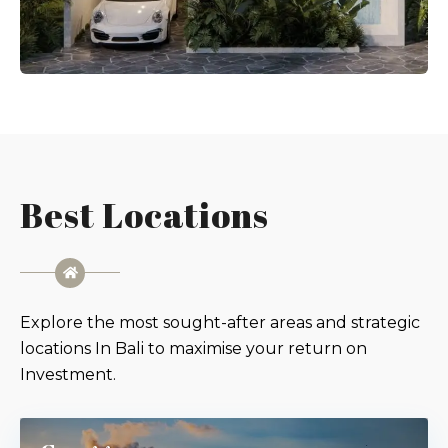
Best Locations
Explore the most sought-after areas and strategic
locations In Bali to maximise your return on
Investment.