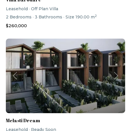
Leasehold
·
Off Plan Villa
2
2
Bedrooms
·
3
Bathrooms
·
Size
190.00 m
$260,000
Previous
Next
Melasti Dream
Leasehold
·
Ready Soon