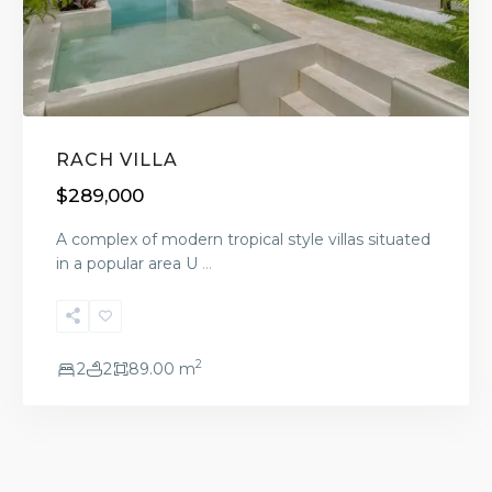
RACH VILLA
$289,000
A complex of modern tropical style villas situated
in a popular area U
...
2
2
2
89.00 m