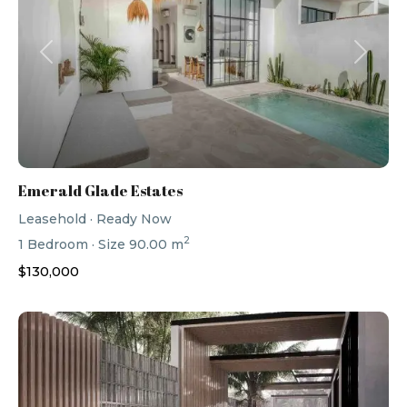
Previous
Next
Emerald Glade Estates
Leasehold
·
Ready Now
2
1
Bedroom
·
Size
90.00 m
$130,000