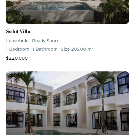
Sabit Villa
Leasehold
·
Ready Soon
2
1
Bedroom
·
1
Bathroom
·
Size
205.00 m
$220,000
Previous
Next