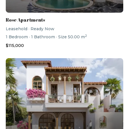
Rose Apartments
Leasehold
·
Ready Now
2
1
Bedroom
·
1
Bathroom
·
Size
50.00 m
$115,000
Previous
Next