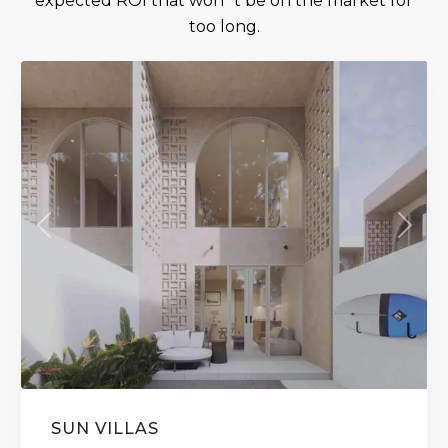
expected ROI that won´t be on the market for
too long.
Ready Soon
Previous
Next
SUN VILLAS