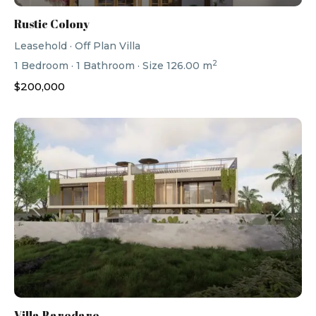
Rustic Colony
Leasehold
·
Off Plan Villa
2
1
Bedroom
·
1
Bathroom
·
Size
126.00 m
$200,000
Previous
Next
Villa Barodare