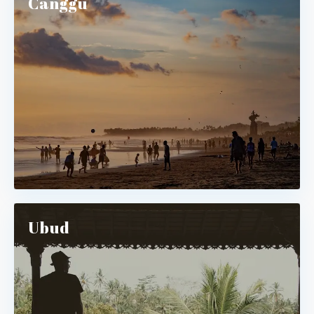
Canggu
Ubud