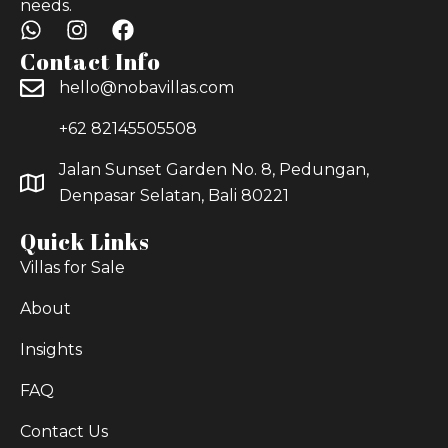
needs.
Contact Info
hello@nobavillas.com
+62 82145505508
Jalan Sunset Garden No. 8, Pedungan,
Denpasar Selatan, Bali 80221
Quick Links
Villas for Sale
About
Insights
FAQ
Contact Us