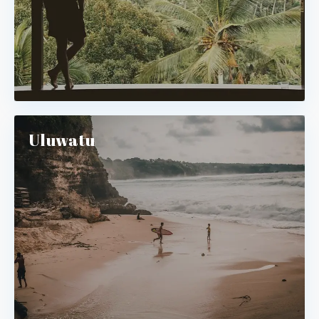
Uluwatu