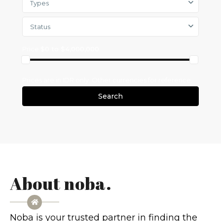
Types
Status
Price
$0 to $4,000,000
Search
About noba.
Noba is your trusted partner in finding the