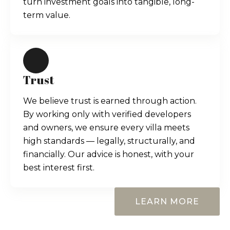
turn investment goals into tangible, long-
term value.
Trust
We believe trust is earned through action.
By working only with verified developers
and owners, we ensure every villa meets
high standards — legally, structurally, and
financially. Our advice is honest, with your
best interest first.
LEARN MORE