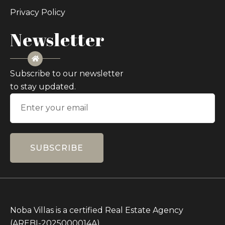
Privacy Policy
Newsletter
Subscribe to our newsletter
to stay updated.
SUBSCRIBE
Noba Villas is a certified Real Estate Agency
(AREBI-2025000014A)