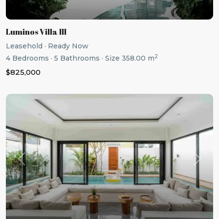
Luminos Villa III
Leasehold
·
Ready Now
2
4
Bedrooms
·
5
Bathrooms
·
Size
358.00 m
$825,000
Previous
Next