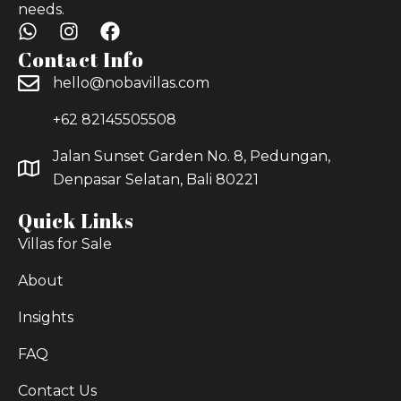
needs.
Contact Info
hello@nobavillas.com
+62 82145505508
Jalan Sunset Garden No. 8, Pedungan,
Denpasar Selatan, Bali 80221
Quick Links
Villas for Sale
About
Insights
FAQ
Contact Us