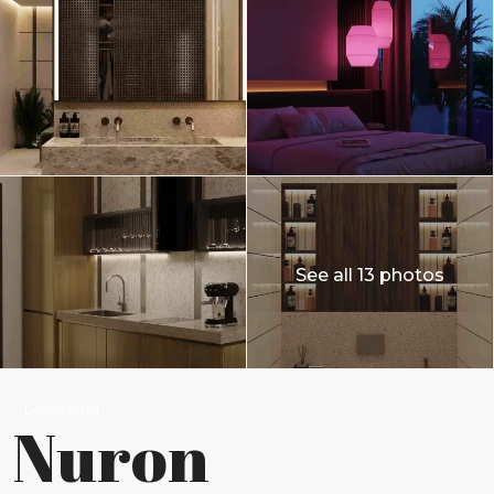
See all 13 photos
Leasehold
Nuron