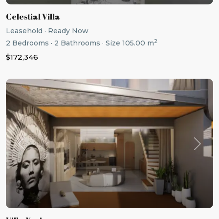
Celestial Villa
Leasehold
·
Ready Now
2
2
Bedrooms
·
2
Bathrooms
·
Size
105.00 m
$172,346
Previous
Next