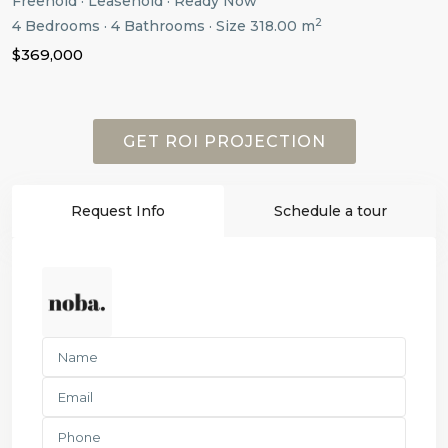
Freehold
·
Leasehold
·
Ready Now
2
4
Bedrooms
·
4
Bathrooms
·
Size
318.00 m
$369,000
GET ROI PROJECTION
Request Info
Schedule a tour