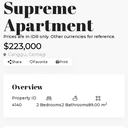
Supreme
Apartment
$223,000
Canggu
,
Cemagi
Share
Favorite
Print
Overview
Property ID
2
4140
2 Bedrooms
2 Bathrooms
89.00 m