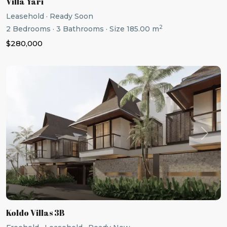
Villa Yari
Leasehold
·
Ready Soon
2
2
Bedrooms
·
3
Bathrooms
·
Size
185.00 m
$280,000
Previous
Next
Koldo Villas 3B