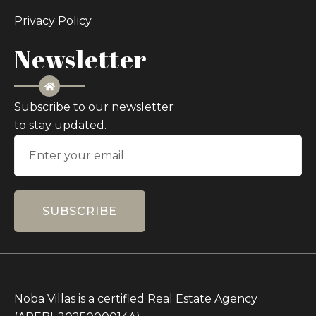
Privacy Policy
Newsletter
Subscribe to our newsletter
to stay updated.
SUBSCRIBE
Noba Villas is a certified Real Estate Agency