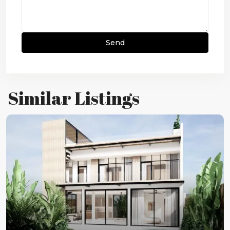
Similar Listings
Previous
Next