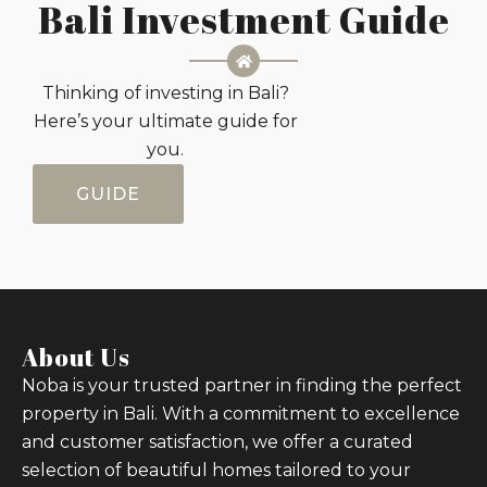
Bali Investment Guide
Thinking of investing in Bali?
Here’s your ultimate guide for
you.
GUIDE
About Us
Noba is your trusted partner in finding the perfect
property in Bali. With a commitment to excellence
and customer satisfaction, we offer a curated
selection of beautiful homes tailored to your