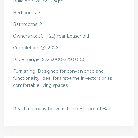
Building Size: 89-2 sqm
Bedrooms: 2
Bathrooms: 2
Ownership: 30 (+25) Year Leasehold
Completion: Q2 2026
Price Range:
$223.000-$250.000
Furnishing: Designed for convenience and
functionality, ideal for first-time investors or as
comfortable living spaces
Reach us today to live in the best spot of Bali!