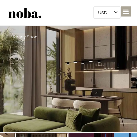
USD
Ready Soon