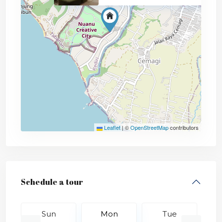
Leaflet
|
©
OpenStreetMap
contributors
Schedule a tour
Sun
Mon
Tue