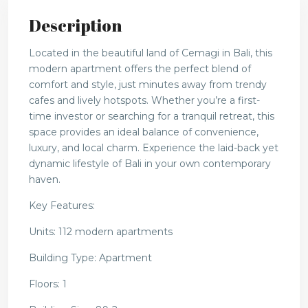
Description
Located in the beautiful land of Cemagi in Bali, this
modern apartment offers the perfect blend of
comfort and style, just minutes away from trendy
cafes and lively hotspots. Whether you’re a first-
time investor or searching for a tranquil retreat, this
space provides an ideal balance of convenience,
luxury, and local charm. Experience the laid-back yet
dynamic lifestyle of Bali in your own contemporary
haven.
Key Features:
Units: 112 modern apartments
Building Type: Apartment
Floors: 1