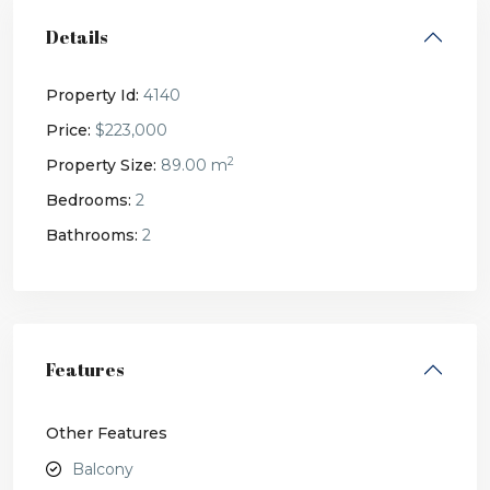
Details
Property Id:
4140
Price:
$223,000
2
Property Size:
89.00 m
Bedrooms:
2
Bathrooms:
2
Features
Other Features
Balcony