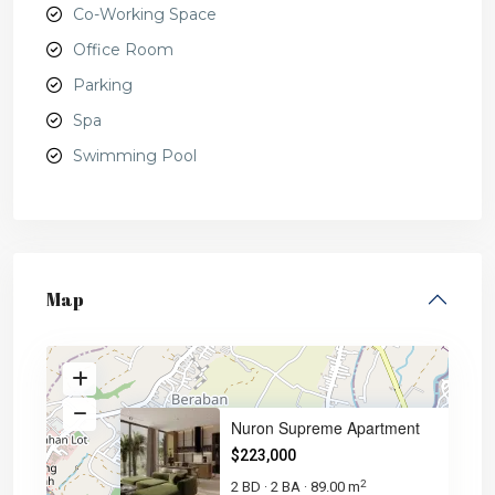
Co-Working Space
Office Room
Parking
Spa
Swimming Pool
Map
Nuron Supreme Apartment
$223,000
2
2 BD
2 BA
89.00 m
·
·