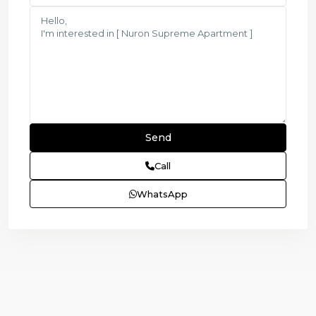
Call
WhatsApp