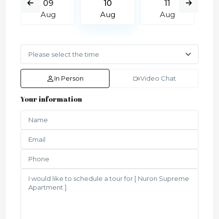
09
10
11
Aug
Aug
Aug
In Person
Video Chat
Your information