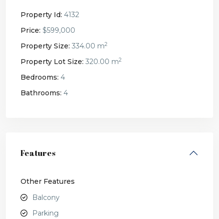
Property Id:
4132
Price:
$599,000
2
Property Size:
334.00 m
2
Property Lot Size:
320.00 m
Bedrooms:
4
Bathrooms:
4
Features
Other Features
Balcony
Parking