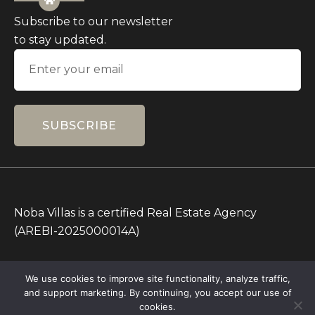
Subscribe to our newsletter
to stay updated.
SUBSCRIBE
Noba Villas is a certified Real Estate Agency
(AREBI-2025000014A)
All Prices on this Website are in IDR only. Other
We use cookies to improve site functionality, analyze traffic,
currencies are for reference.
and support marketing. By continuing, you accept our use of
Copyright © 2026 – All rights Reserved – Noba
cookies.