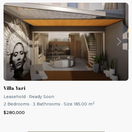
Previous
Next
Villa Yari
Leasehold
·
Ready Soon
2
2
Bedrooms
·
3
Bathrooms
·
Size
185.00 m
$280,000