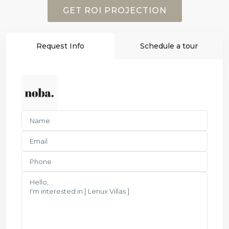
GET ROI PROJECTION
Request Info
Schedule a tour