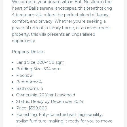
Welcome to your dream villa in Bali! Nestled in the
heart of Bali’s serene landscapes, this breathtaking
4-bedroom villa offers the perfect blend of luxury,
comfort, and privacy. Whether you’re seeking a
peaceful retreat, a family home, or an investment
property, this villa presents an unparalleled
opportunity.
Property Details:
Land Size: 320-400 sqm
Building Size: 334 sqm
Floors: 2
Bedrooms: 4
Bathrooms: 4
Ownership: 26 Year Leasehold
Status: Ready by December 2025
Price: $599.000
Furnishing: Fully-furnished with high-quality,
stylish furniture, making it ready for you to move