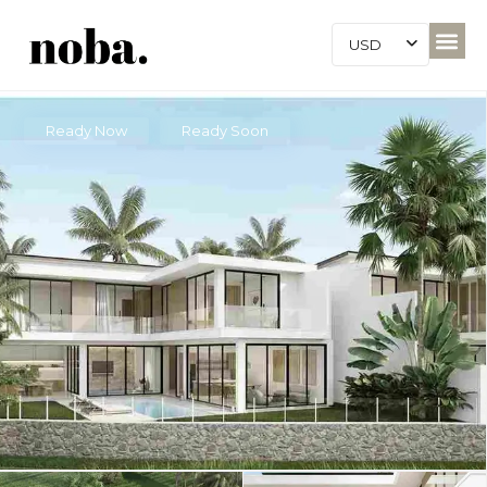
USD
Ready Now
Ready Soon