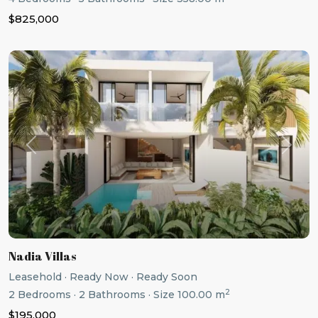
$825,000
Previous
Next
Nadia Villas
Leasehold
·
Ready Now
·
Ready Soon
2
2
Bedrooms
·
2
Bathrooms
·
Size
100.00 m
$195,000