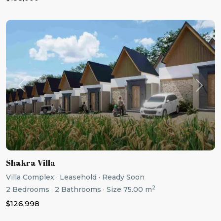
Previous
Next
Shakra Villa
Villa Complex
·
Leasehold
·
Ready Soon
2
2
Bedrooms
·
2
Bathrooms
·
Size
75.00 m
$126,998