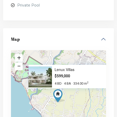
Private Pool
Map
Lenux Villas
$599,000
2
4 BD
4 BA
334.00 m
·
·