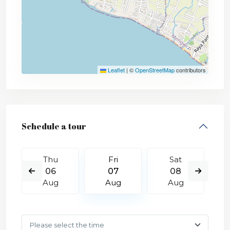
Leaflet
|
©
OpenStreetMap
contributors
Schedule a tour
Thu
Fri
Sat
06
07
08
Aug
Aug
Aug