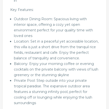
in
Key Features:
Outdoor Dining Room: Spacious living with
interior space, offering a cozy yet open
environment perfect for your quality time with
loved ones
Location: Set in a peaceful yet accessible location,
this villa is just a short drive from the tranquil rice
fields, restaurant and cafe. Enjoy the perfect
balance of tranquility and convenience.
Balcony: Enjoy your morning coffee or evening
cocktails on the private balcony with views of lush
greenery or the stunning skyline
Private Pool: Step outside into your private
tropical paradise. The expansive outdoor area
features a stunning infinity pool, perfect for
cooling off or lounging while enjoying the lush
surroundings