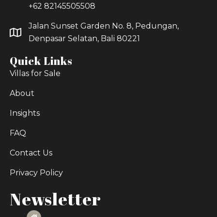
+62 82145505508
Jalan Sunset Garden No. 8, Pedungan,
Denpasar Selatan, Bali 80221
Quick Links
Villas for Sale
About
Insights
FAQ
Contact Us
Privacy Policy
Newsletter