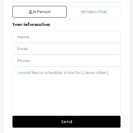
In Person
Video Chat
Your information