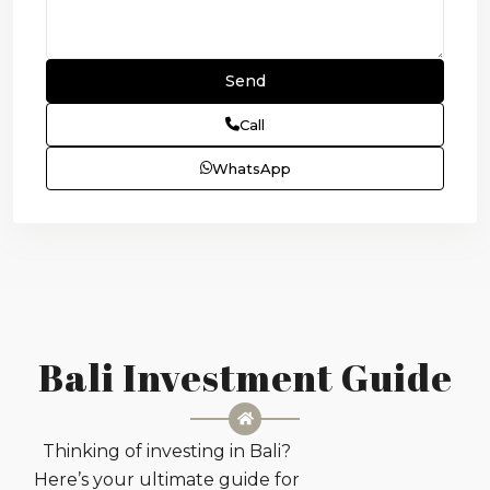
Call
WhatsApp
Bali Investment Guide
Thinking of investing in Bali?
Here’s your ultimate guide for