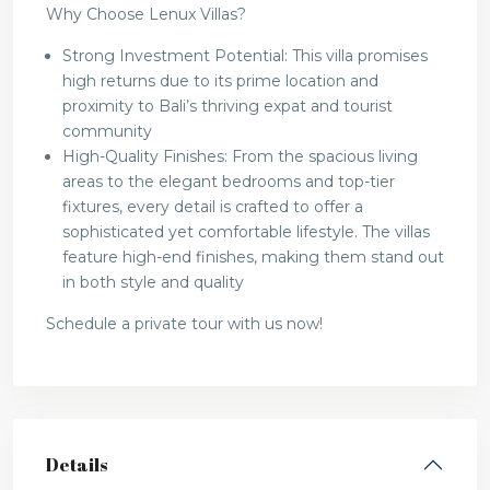
Why Choose Lenux Villas?
Strong Investment Potential: This villa promises
high returns due to its prime location and
proximity to Bali’s thriving expat and tourist
community
High-Quality Finishes: From the spacious living
areas to the elegant bedrooms and top-tier
fixtures, every detail is crafted to offer a
sophisticated yet comfortable lifestyle. The villas
feature high-end finishes, making them stand out
in both style and quality
Schedule a private tour with us now!
Details