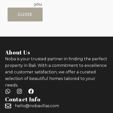
you.
GUIDE
About Us
Noba is your trusted partner in finding the perfect
property in Bali. With a commitment to excellence
and customer satisfaction, we offer a curated
selection of beautiful homes tailored to your
needs.
Contact Info
hello@nobavillas.com