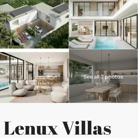
See all 7 photos
Lenux Villas