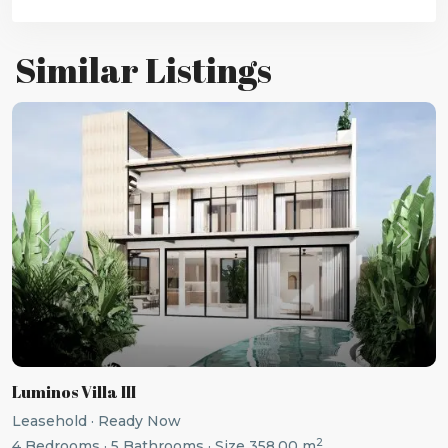
Similar Listings
Previous
Next
Luminos Villa III
Leasehold
·
Ready Now
2
4
Bedrooms
·
5
Bathrooms
·
Size
358.00 m