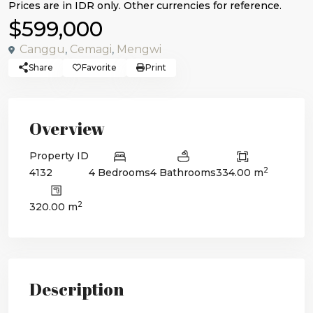
$599,000
Canggu
,
Cemagi
,
Mengwi
Share
Favorite
Print
Overview
Property ID
2
4132
4 Bedrooms
4 Bathrooms
334.00 m
2
320.00 m
Description