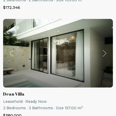
2
Bedrooms
·
2
Bathrooms
·
Size
105.00 m
$172,346
Previous
Next
Dean Villa
Leasehold
·
Ready Now
2
2
Bedrooms
·
3
Bathrooms
·
Size
157.00 m
$380,000