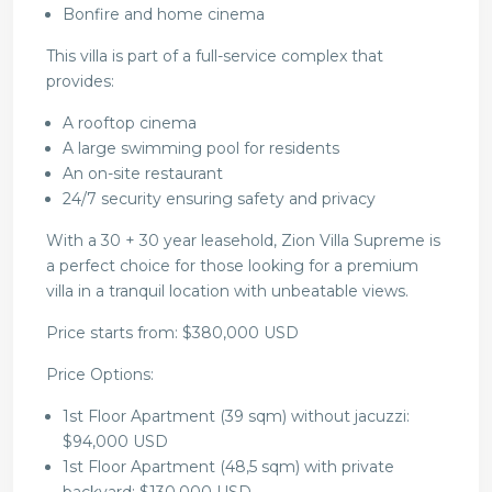
Bonfire and home cinema
This villa is part of a full-service complex that
provides:
A rooftop cinema
A large swimming pool for residents
An on-site restaurant
24/7 security ensuring safety and privacy
With a 30 + 30 year leasehold, Zion Villa Supreme is
a perfect choice for those looking for a premium
villa in a tranquil location with unbeatable views.
Price starts from: $380,000 USD
Price Options:
1st Floor Apartment (39 sqm) without jacuzzi:
$94,000 USD
1st Floor Apartment (48,5 sqm) with private