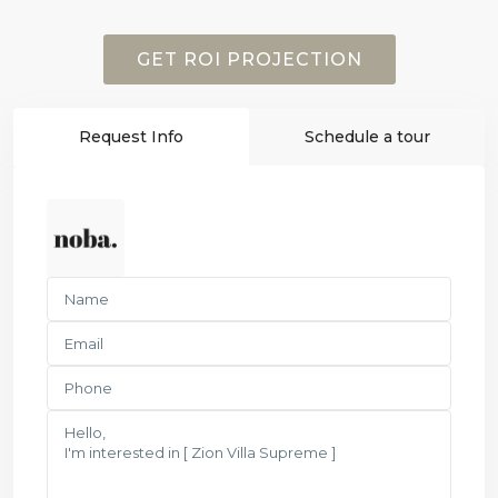
GET ROI PROJECTION
Request Info
Schedule a tour