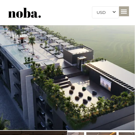
USD
Off Plan Villa