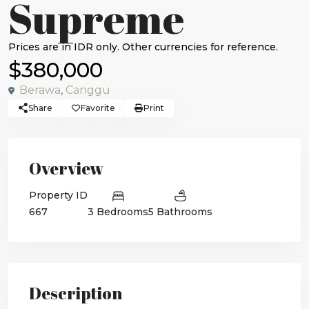
Supreme
$380,000
Berawa
,
Canggu
Share
Favorite
Print
Overview
Property ID
667
3 Bedrooms
5 Bathrooms
Description