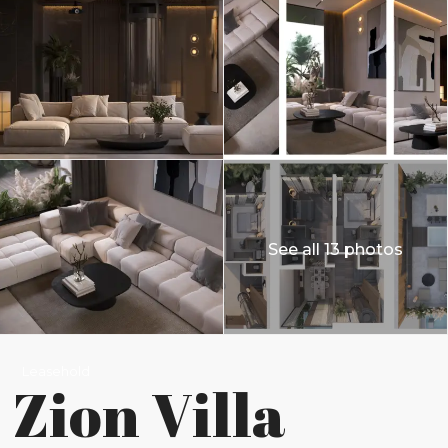
See all 13 photos
Leasehold
Zion Villa