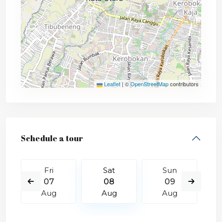
Leaflet
|
©
OpenStreetMap
contributors
Schedule a tour
Fri
Sat
Sun
07
08
09
Aug
Aug
Aug