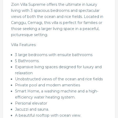
Zion Villa Supreme offers the ultimate in luxury
living with 3 spacious bedrooms and spectacular
views of both the ocean and rice fields. Located in
Canggu, Cemagi, this villa is perfect for families or
those seeking a larger living space in a peaceful,
picturesque setting.
Villa Features:
3 large bedrooms with ensuite bathrooms
5 Bathrooms
Expansive living spaces designed for luxury and
relaxation
Unobstructed views of the ocean and rice fields
Private pool and modern amenities
Smart Home, a washing machine and a high-
efficiency water heating system.
Personal elevator
Jacuzzi and sauna.
A beautiful rooftop with ocean view.