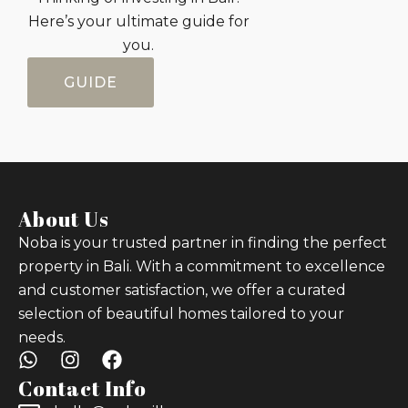
Here’s your ultimate guide for
you.
GUIDE
About Us
Noba is your trusted partner in finding the perfect
property in Bali. With a commitment to excellence
and customer satisfaction, we offer a curated
selection of beautiful homes tailored to your
needs.
Contact Info