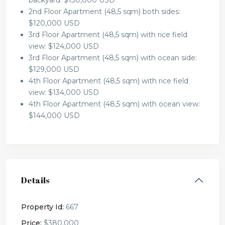
backyard: $130,000 USD
2nd Floor Apartment (48,5 sqm) both sides:
$120,000 USD
3rd Floor Apartment (48,5 sqm) with rice field
view: $124,000 USD
3rd Floor Apartment (48,5 sqm) with ocean side:
$129,000 USD
4th Floor Apartment (48,5 sqm) with rice field
view: $134,000 USD
4th Floor Apartment (48,5 sqm) with ocean view:
$144,000 USD
Details
Property Id:
667
Price:
$380,000