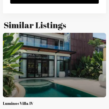
Similar Listings
Previous
Next
Luminos Villa IV