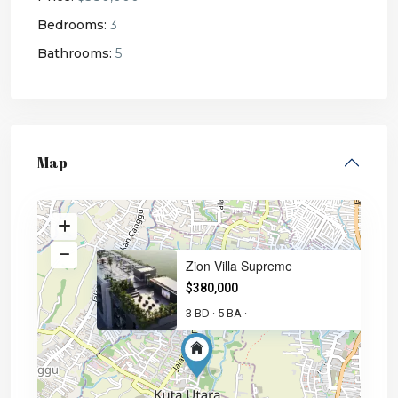
Bedrooms:
3
Bathrooms:
5
Map
Zion Villa Supreme
$380,000
3 BD
5 BA
·
·