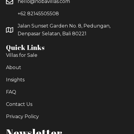
hello@nobavillas.com
+62 82145505508
Jalan Sunset Garden No. 8, Pedungan,
Denpasar Selatan, Bali 80221
Quick Links
Villas for Sale
About
Insights
FAQ
Contact Us
Privacy Policy
Newsletter