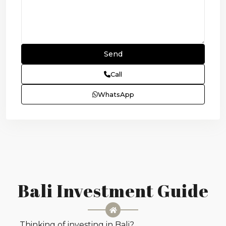
Call
WhatsApp
Bali Investment Guide
Thinking of investing in Bali?