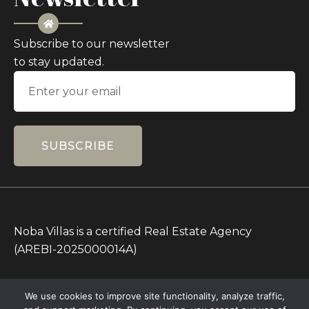
Subscribe to our newsletter
to stay updated.
SUBSCRIBE
Noba Villas is a certified Real Estate Agency
(AREBI-2025000014A)
All Prices on this Website are in IDR only. Other
We use cookies to improve site functionality, analyze traffic,
currencies are for reference.