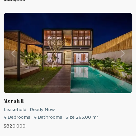
Previous
Next
Merah II
Leasehold
·
Ready Now
2
4
Bedrooms
·
4
Bathrooms
·
Size
263.00 m
$820,000