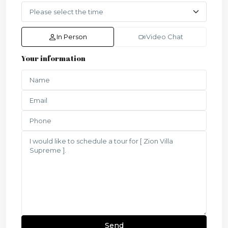
In Person
Video Chat
Your information