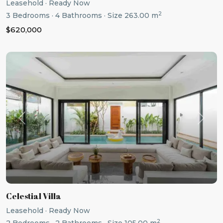
Leasehold
·
Ready Now
2
3
Bedrooms
·
4
Bathrooms
·
Size
263.00 m
$620,000
Previous
Next
Celestial Villa
Leasehold
·
Ready Now
2