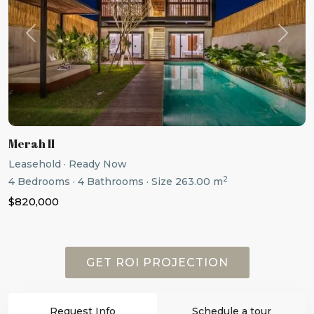
Previous
Next
Merah II
Leasehold
·
Ready Now
2
4
Bedrooms
·
4
Bathrooms
·
Size
263.00 m
$820,000
GET ROI PROJECTION
Request Info
Schedule a tour