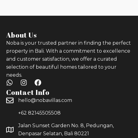
About Us
Noba is your trusted partner in finding the perfect
property in Bali. With a commitment to excellence
and customer satisfaction, we offer a curated
selection of beautiful homes tailored to your
needs.
Contact Info
hello@nobavillas.com
+62 82145505508
Jalan Sunset Garden No. 8, Pedungan,
Denpasar Selatan, Bali 80221