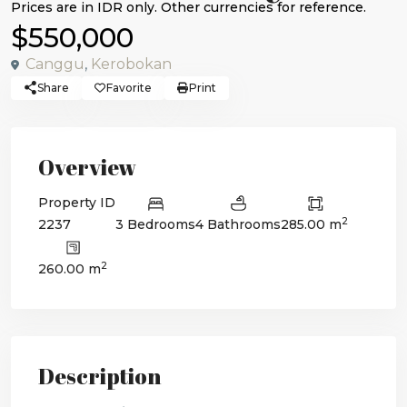
$550,000
Canggu
,
Kerobokan
Share
Favorite
Print
Overview
Property ID
2
2237
3 Bedrooms
4 Bathrooms
285.00 m
2
260.00 m
Description