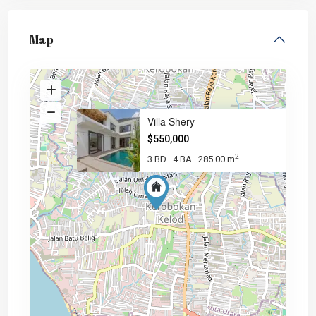
Map
Villa Shery
$550,000
2
3 BD
4 BA
285.00 m
·
·