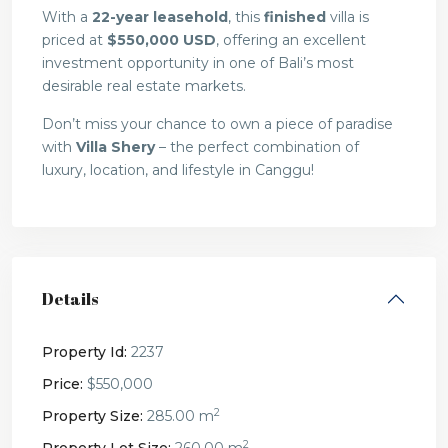
With a
22-year leasehold
, this
finished
villa is
priced at
$550,000 USD
, offering an excellent
investment opportunity in one of Bali’s most
desirable real estate markets.
Don’t miss your chance to own a piece of paradise
with
Villa Shery
– the perfect combination of
luxury, location, and lifestyle in Canggu!
Details
Property Id:
2237
Price:
$550,000
2
Property Size:
285.00 m
2