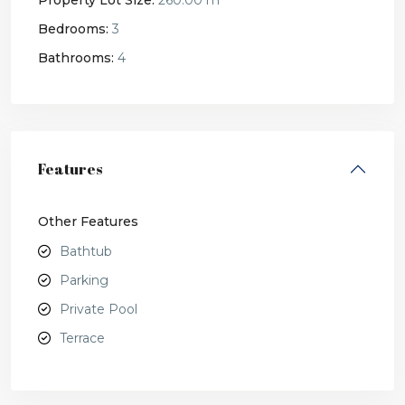
Property Lot Size:
260.00 m
Bedrooms:
3
Bathrooms:
4
Features
Other Features
Bathtub
Parking
Private Pool
Terrace