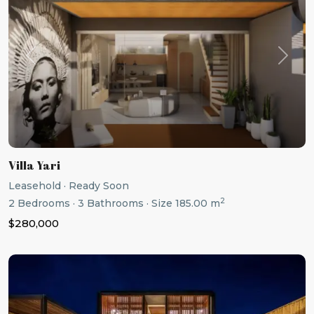
Previous
Next
Villa Yari
Leasehold
·
Ready Soon
2
2
Bedrooms
·
3
Bathrooms
·
Size
185.00 m
$280,000