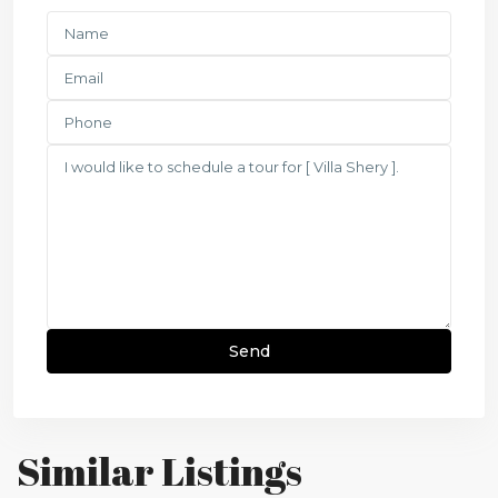
Similar Listings