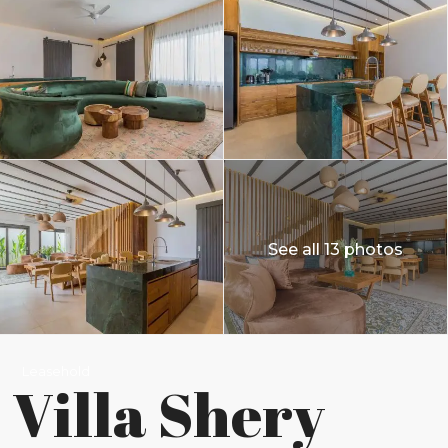
See all 13 photos
Leasehold
Villa Shery