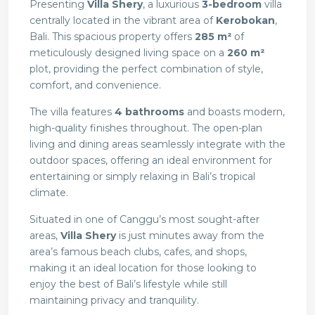
Presenting
Villa Shery
, a luxurious
3-bedroom
villa
centrally located in the vibrant area of
Kerobokan
,
Bali. This spacious property offers
285 m²
of
meticulously designed living space on a
260 m²
plot, providing the perfect combination of style,
comfort, and convenience.
The villa features
4
bathrooms
and boasts modern,
high-quality finishes throughout. The open-plan
living and dining areas seamlessly integrate with the
outdoor spaces, offering an ideal environment for
entertaining or simply relaxing in Bali’s tropical
climate.
Situated in one of Canggu’s most sought-after
areas,
Villa Shery
is just minutes away from the
area’s famous beach clubs, cafes, and shops,
making it an ideal location for those looking to
enjoy the best of Bali’s lifestyle while still
maintaining privacy and tranquility.