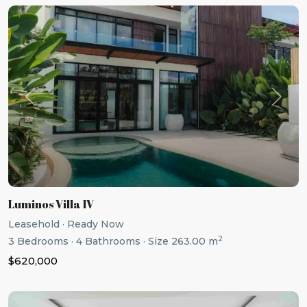
Previous
Next
Luminos Villa IV
Leasehold
·
Ready Now
2
3
Bedrooms
·
4
Bathrooms
·
Size
263.00 m
$620,000