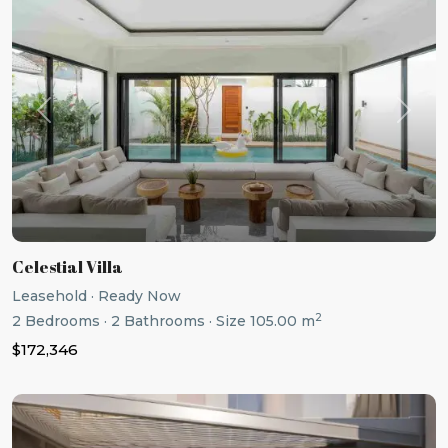
Previous
Next
Celestial Villa
Leasehold
·
Ready Now
2
2
Bedrooms
·
2
Bathrooms
·
Size
105.00 m
$172,346