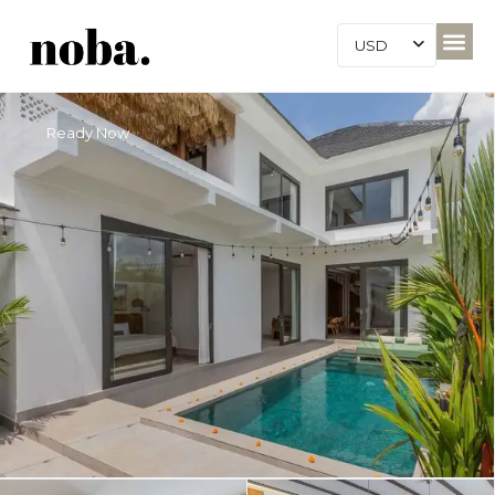
USD
Ready Now