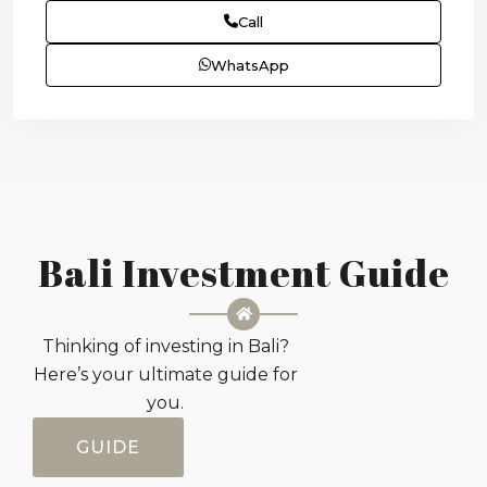
Call
WhatsApp
Bali Investment Guide
Thinking of investing in Bali?
Here’s your ultimate guide for
you.
GUIDE