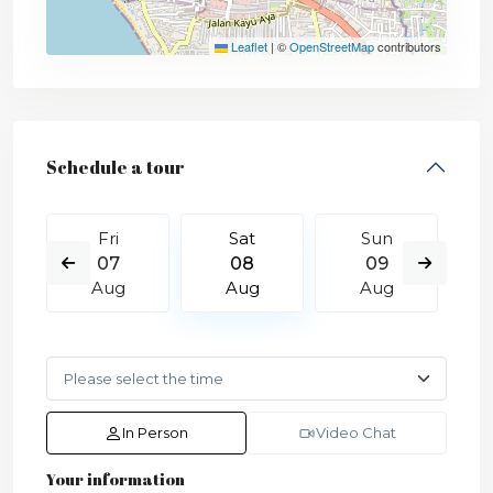
Leaflet
|
©
OpenStreetMap
contributors
Schedule a tour
Fri
Sat
Sun
07
08
09
Aug
Aug
Aug
In Person
Video Chat
Your information