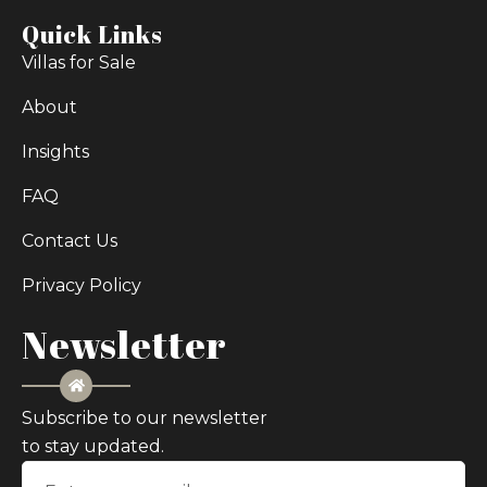
Quick Links
Villas for Sale
About
Insights
FAQ
Contact Us
Privacy Policy
Newsletter
Subscribe to our newsletter
to stay updated.