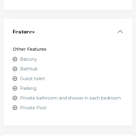
Features
Other Features
Balcony
Bathtub
Guest toilet
Parking
Private bathroom and shower in each bedroom
Private Pool