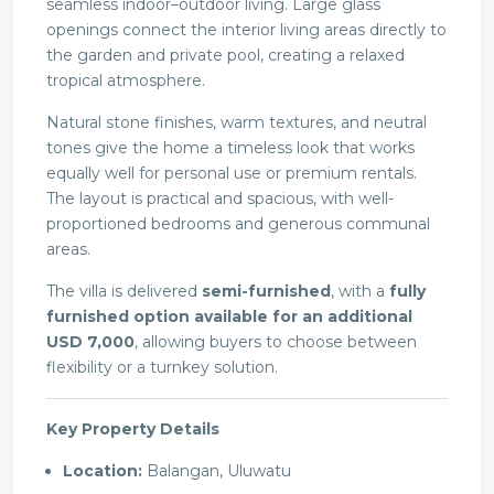
seamless indoor–outdoor living. Large glass
openings connect the interior living areas directly to
the garden and private pool, creating a relaxed
tropical atmosphere.
Natural stone finishes, warm textures, and neutral
tones give the home a timeless look that works
equally well for personal use or premium rentals.
The layout is practical and spacious, with well-
proportioned bedrooms and generous communal
areas.
The villa is delivered
semi-furnished
, with a
fully
furnished option available for an additional
USD 7,000
, allowing buyers to choose between
flexibility or a turnkey solution.
Key Property Details
Location:
Balangan, Uluwatu