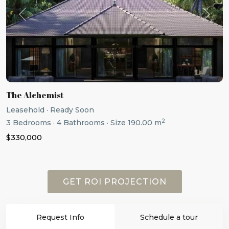
Previous
Next
The Alchemist
Leasehold
·
Ready Soon
2
3
Bedrooms
·
4
Bathrooms
·
Size
190.00 m
$330,000
GET ROI PROJECTION
Request Info
Schedule a tour