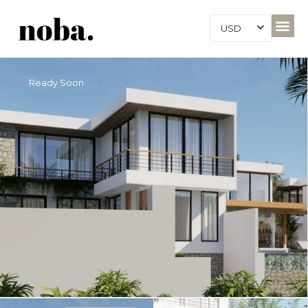
USD
Ready Soon