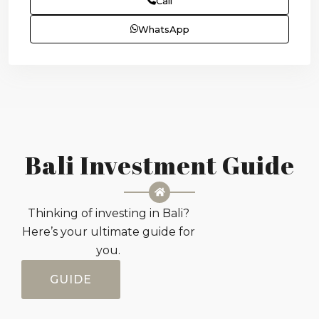
Call
WhatsApp
Bali Investment Guide
Thinking of investing in Bali?
Here’s your ultimate guide for
you.
GUIDE