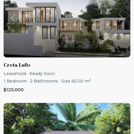
Previous
Next
Creta Lofts
Leasehold
·
Ready Soon
2
1
Bedroom
·
2
Bathrooms
·
Size
65.00 m
$125,000