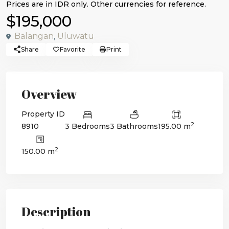
$195,000
Balangan
,
Uluwatu
Share
Favorite
Print
Overview
Property ID
2
8910
3 Bedrooms
3 Bathrooms
195.00 m
2
150.00 m
Description