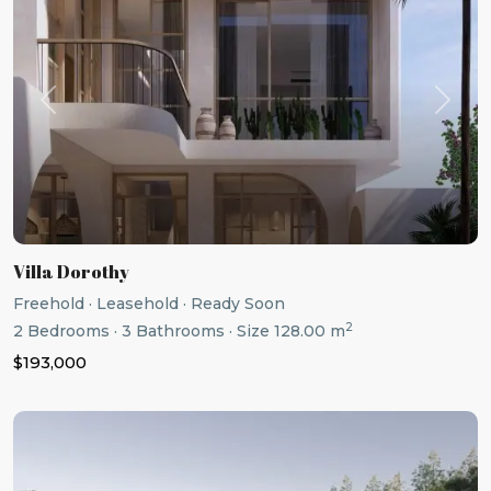
Previous
Next
Villa Dorothy
Freehold
·
Leasehold
·
Ready Soon
2
2
Bedrooms
·
3
Bathrooms
·
Size
128.00 m
$193,000