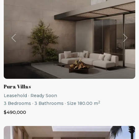
Previous
Next
Pura Villas
Leasehold
·
Ready Soon
2
3
Bedrooms
·
3
Bathrooms
·
Size
180.00 m
$490,000