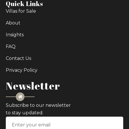
Quick Links
Villas for Sale
About
Insights
FAQ
Contact Us
Privacy Policy
Newsletter
Subscribe to our newsletter
to stay updated.