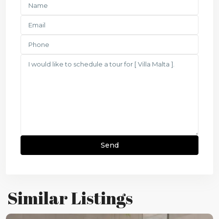
Similar Listings