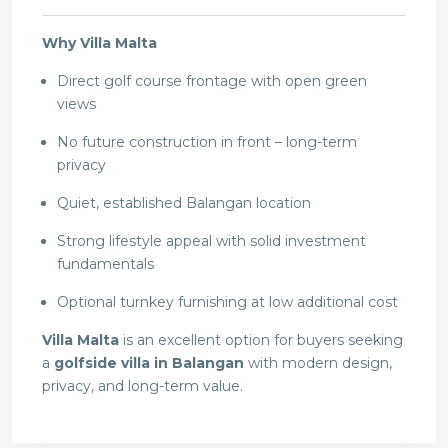
Why Villa Malta
Direct golf course frontage with open green
views
No future construction in front – long-term
privacy
Quiet, established Balangan location
Strong lifestyle appeal with solid investment
fundamentals
Optional turnkey furnishing at low additional cost
Villa Malta
is an excellent option for buyers seeking
a
golfside villa in Balangan
with modern design,
privacy, and long-term value.