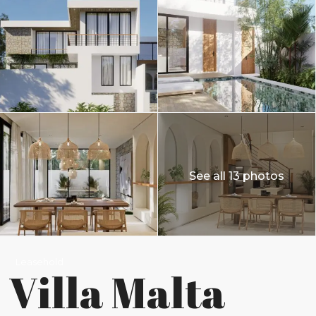
See all 13 photos
Leasehold
Villa Malta