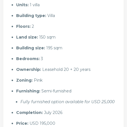
Units:
1 villa
Building type:
Villa
Floors:
2
Land size:
150 sqm
Building size:
195 sqm
Bedrooms:
3
Ownership:
Leasehold 20 + 20 years
Zoning:
Pink
Furnishing:
Semi-furnished
Fully furnished option available for USD 25,000
Completion:
July 2026
Price:
USD 195,000