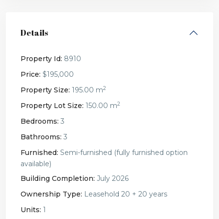
Details
Property Id:
8910
Price:
$195,000
2
Property Size:
195.00 m
2
Property Lot Size:
150.00 m
Bedrooms:
3
Bathrooms:
3
Furnished:
Semi-furnished (fully furnished option
available)
Building Completion:
July 2026
Ownership Type:
Leasehold 20 + 20 years
Units:
1