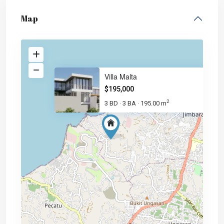
Map
Villa Malta
$195,000
2
3 BD
3 BA
195.00 m
·
·