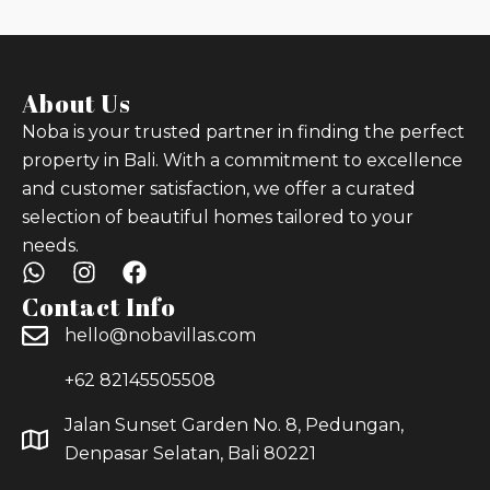
About Us
Noba is your trusted partner in finding the perfect
property in Bali. With a commitment to excellence
and customer satisfaction, we offer a curated
selection of beautiful homes tailored to your
needs.
Contact Info
hello@nobavillas.com
+62 82145505508
Jalan Sunset Garden No. 8, Pedungan,
Denpasar Selatan, Bali 80221