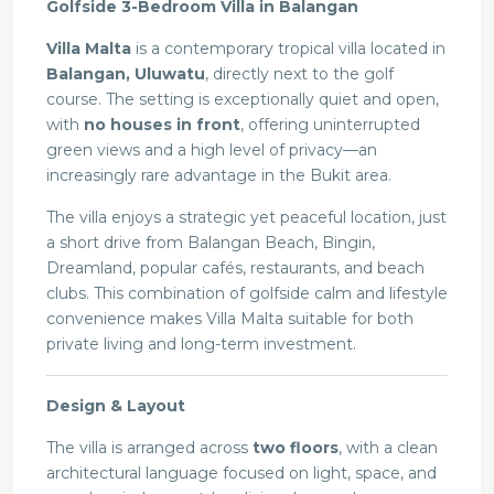
Golfside 3-Bedroom Villa in Balangan
Villa Malta
is a contemporary tropical villa located in
Balangan, Uluwatu
, directly next to the golf
course. The setting is exceptionally quiet and open,
with
no houses in front
, offering uninterrupted
green views and a high level of privacy—an
increasingly rare advantage in the Bukit area.
The villa enjoys a strategic yet peaceful location, just
a short drive from Balangan Beach, Bingin,
Dreamland, popular cafés, restaurants, and beach
clubs. This combination of golfside calm and lifestyle
convenience makes Villa Malta suitable for both
private living and long-term investment.
Design & Layout
The villa is arranged across
two floors
, with a clean
architectural language focused on light, space, and