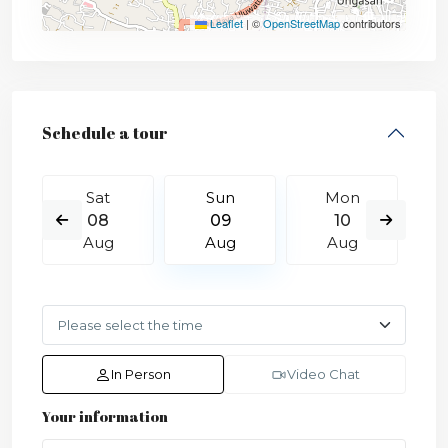
Leaflet
|
©
OpenStreetMap
contributors
Schedule a tour
Sat
Sun
Mon
08
09
10
Aug
Aug
Aug
In Person
Video Chat
Your information