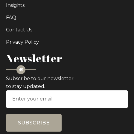
Insights
FAQ
Contact Us
Privacy Policy
Newsletter
Subscribe to our newsletter
to stay updated.
SUBSCRIBE