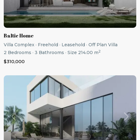
Baltic Home
Villa Complex
·
Freehold
·
Leasehold
·
Off Plan Villa
2
2
Bedrooms
·
3
Bathrooms
·
Size
214.00 m
$310,000
Previous
Next