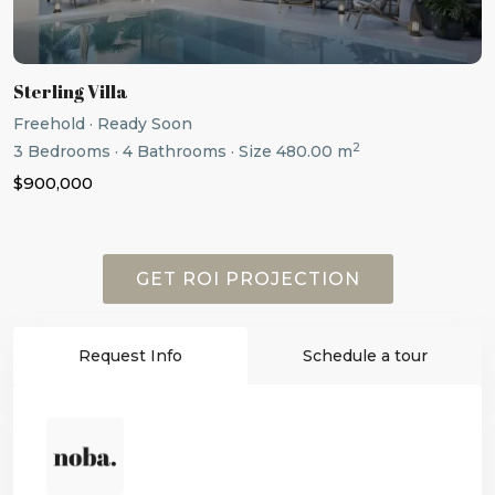
Sterling Villa
Freehold
·
Ready Soon
2
3
Bedrooms
·
4
Bathrooms
·
Size
480.00 m
$900,000
GET ROI PROJECTION
Request Info
Schedule a tour