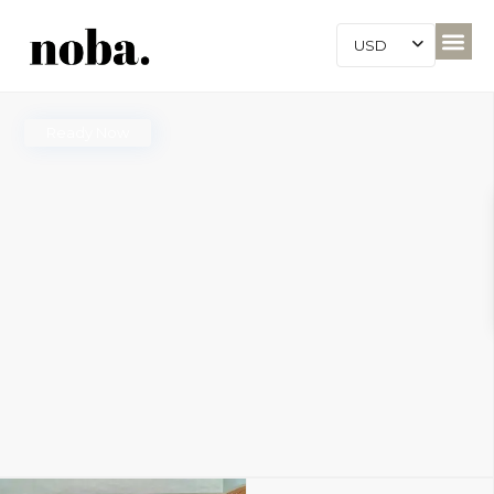
USD
Ready Now