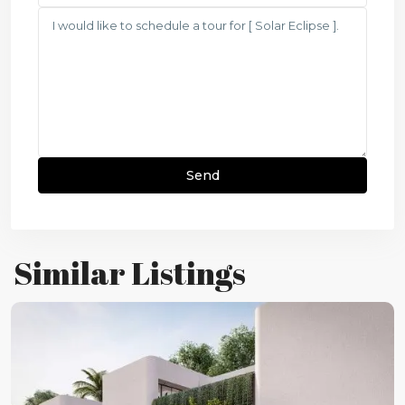
Similar Listings