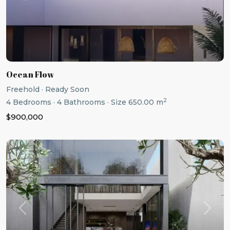
Ocean Flow
Freehold
·
Ready Soon
2
4
Bedrooms
·
4
Bathrooms
·
Size
650.00 m
$900,000
Previous
Next