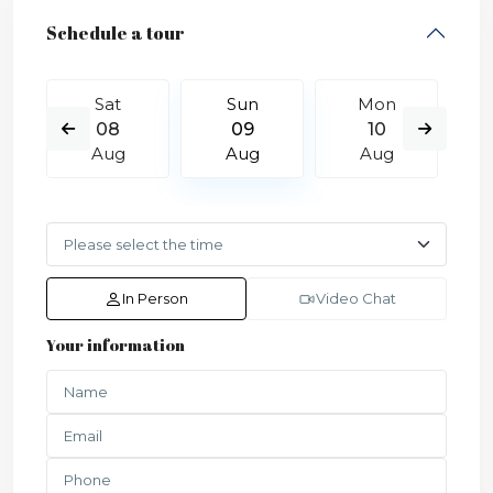
Schedule a tour
Sat
Sun
Mon
08
09
10
Aug
Aug
Aug
In Person
Video Chat
Your information