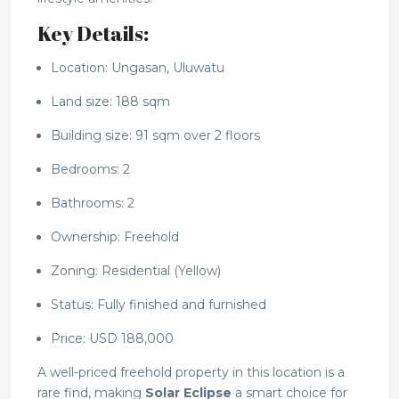
Key Details:
Location: Ungasan, Uluwatu
Land size: 188 sqm
Building size: 91 sqm over 2 floors
Bedrooms: 2
Bathrooms: 2
Ownership: Freehold
Zoning: Residential (Yellow)
Status: Fully finished and furnished
Price: USD 188,000
A well-priced freehold property in this location is a
rare find, making
Solar Eclipse
a smart choice for