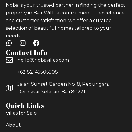
Noba is your trusted partner in finding the perfect
property in Bali. With a commitment to excellence
and customer satisfaction, we offer a curated
selection of beautiful homes tailored to your
needs.
Contact Info
hello@nobavillas.com
+62 82145505508
Jalan Sunset Garden No. 8, Pedungan,
Denpasar Selatan, Bali 80221
Quick Links
Villas for Sale
About