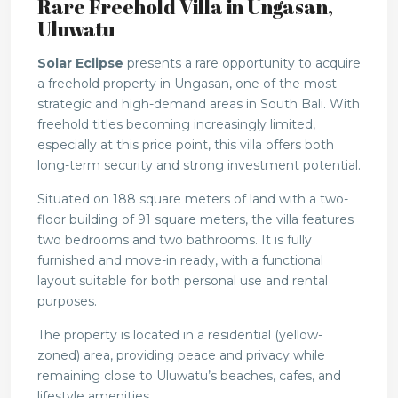
Rare Freehold Villa in Ungasan,
Uluwatu
Solar Eclipse
presents a rare opportunity to acquire
a freehold property in Ungasan, one of the most
strategic and high-demand areas in South Bali. With
freehold titles becoming increasingly limited,
especially at this price point, this villa offers both
long-term security and strong investment potential.
Situated on 188 square meters of land with a two-
floor building of 91 square meters, the villa features
two bedrooms and two bathrooms. It is fully
furnished and move-in ready, with a functional
layout suitable for both personal use and rental
purposes.
The property is located in a residential (yellow-
zoned) area, providing peace and privacy while
remaining close to Uluwatu’s beaches, cafes, and
lifestyle amenities.