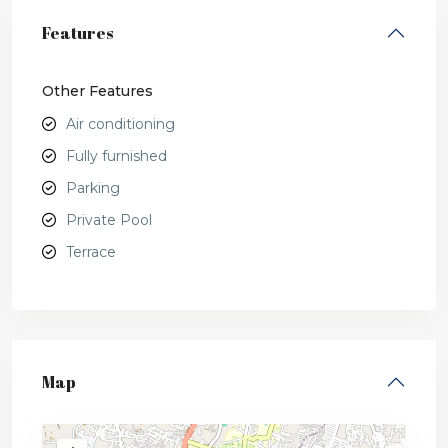
Features
Other Features
Air conditioning
Fully furnished
Parking
Private Pool
Terrace
Map