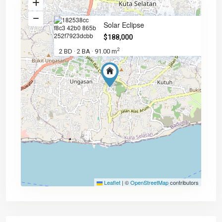
Solar Eclipse
$188,000
2
2 BD
2 BA
91.00 m
·
·
Leaflet
|
©
OpenStreetMap
contributors