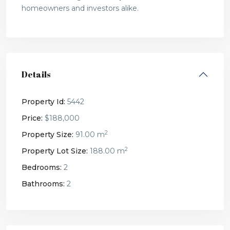
homeowners and investors alike.
Details
Property Id:
5442
Price:
$188,000
2
Property Size:
91.00 m
2
Property Lot Size:
188.00 m
Bedrooms:
2
Bathrooms:
2