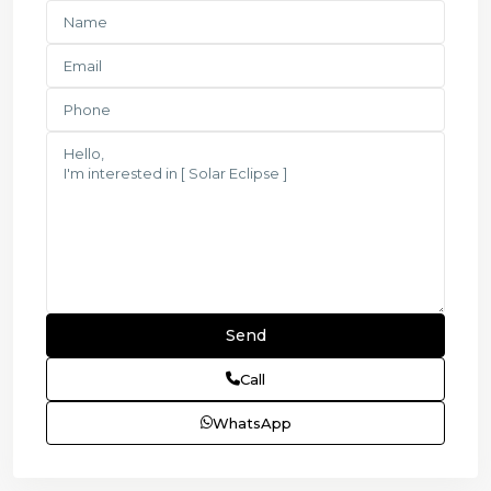
Call
WhatsApp