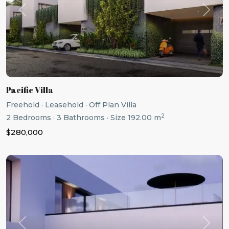
Previous
Next
Pacific Villa
Freehold
·
Leasehold
·
Off Plan Villa
2
2
Bedrooms
·
3
Bathrooms
·
Size
192.00 m
$280,000
Previous
Next