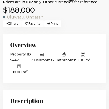
$188,000
Uluwatu
,
Ungasan
Share
Favorite
Print
Overview
Property ID
2
5442
2 Bedrooms
2 Bathrooms
91.00 m
2
188.00 m
Description