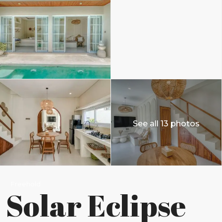
See all 13 photos
Freehold
Solar Eclipse