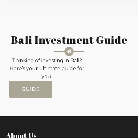
Bali Investment Guide
Thinking of investing in Bali?
Here’s your ultimate guide for
you.
GUIDE
About Us