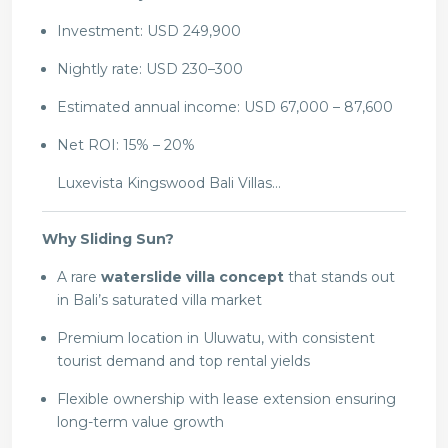
Investment: USD 249,900
Nightly rate: USD 230–300
Estimated annual income: USD 67,000 – 87,600
Net ROI: 15% – 20%
Luxevista Kingswood Bali Villas…
Why Sliding Sun?
A rare
waterslide villa concept
that stands out
in Bali’s saturated villa market
Premium location in Uluwatu, with consistent
tourist demand and top rental yields
Flexible ownership with lease extension ensuring
long-term value growth