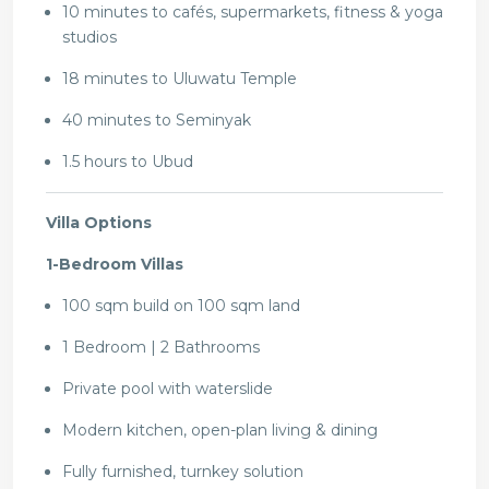
10 minutes to cafés, supermarkets, fitness & yoga
studios
18 minutes to Uluwatu Temple
40 minutes to Seminyak
1.5 hours to Ubud
Villa Options
1-Bedroom Villas
100 sqm build on 100 sqm land
1 Bedroom | 2 Bathrooms
Private pool with waterslide
Modern kitchen, open-plan living & dining
Fully furnished, turnkey solution