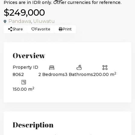
$249,000
Pandawa
,
Uluwatu
Share
Favorite
Print
Overview
Property ID
2
8062
2 Bedrooms
3 Bathrooms
200.00 m
2
150.00 m
Description