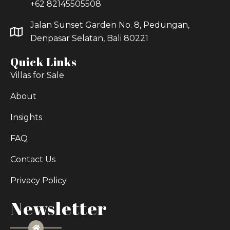
+62 82145505508
Jalan Sunset Garden No. 8, Pedungan,
Denpasar Selatan, Bali 80221
Quick Links
Villas for Sale
About
Insights
FAQ
Contact Us
Privacy Policy
Newsletter