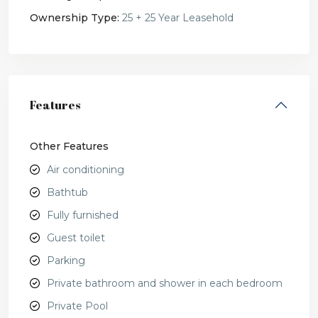
Ownership Type:
25 + 25 Year Leasehold
Features
Other Features
Air conditioning
Bathtub
Fully furnished
Guest toilet
Parking
Private bathroom and shower in each bedroom
Private Pool