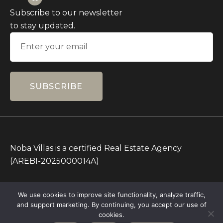
Subscribe to our newsletter
to stay updated.
SUBSCRIBE
Noba Villas is a certified Real Estate Agency
(AREBI-2025000014A)
All Prices on this Website are in IDR only. Other
We use cookies to improve site functionality, analyze traffic,
currencies are for reference.
and support marketing. By continuing, you accept our use of
Copyright © 2026 – All rights Reserved – Noba
cookies.