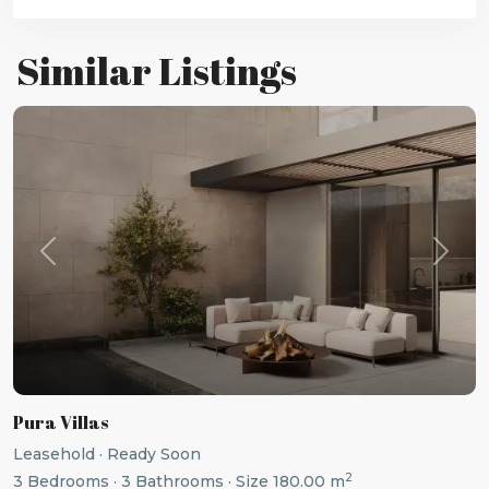
Similar Listings
Previous
Next
Pura Villas
Leasehold
·
Ready Soon
2
3
Bedrooms
·
3
Bathrooms
·
Size
180.00 m