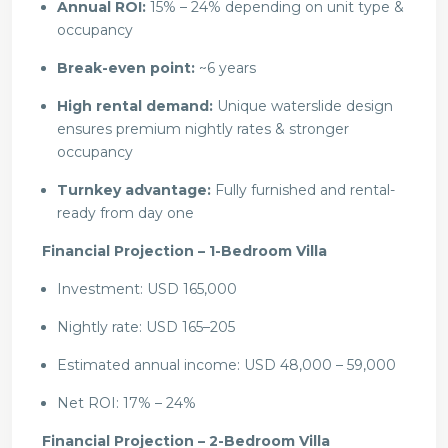
Annual ROI:
15% – 24% depending on unit type &
occupancy
Break-even point:
~6 years
High rental demand:
Unique waterslide design
ensures premium nightly rates & stronger
occupancy
Turnkey advantage:
Fully furnished and rental-
ready from day one
Financial Projection – 1-Bedroom Villa
Investment: USD 165,000
Nightly rate: USD 165–205
Estimated annual income: USD 48,000 – 59,000
Net ROI: 17% – 24%
Financial Projection – 2-Bedroom Villa