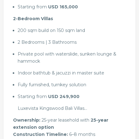
Starting from
USD 165,000
2-Bedroom Villas
200 sqm build on 150 sqm land
2 Bedrooms | 3 Bathrooms
Private pool with waterslide, sunken lounge &
hammock
Indoor bathtub & jacuzzi in master suite
Fully furnished, turnkey solution
Starting from
USD 249,900
Luxevista Kingswood Bali Villas…
Ownership:
25-year leasehold with
25-year
extension option
Construction Timeline:
6–8 months