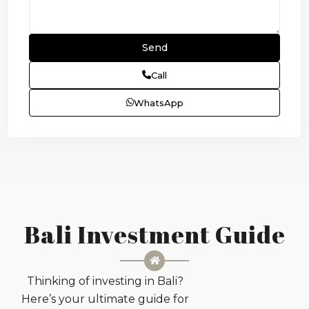
Call
WhatsApp
Bali Investment Guide
Thinking of investing in Bali?
Here’s your ultimate guide for