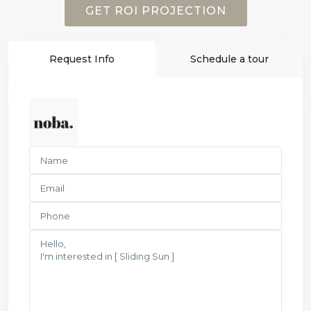
GET ROI PROJECTION
Request Info
Schedule a tour