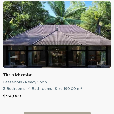
Previous
Next
The Alchemist
Leasehold
·
Ready Soon
2
3
Bedrooms
·
4
Bathrooms
·
Size
190.00 m
$330,000