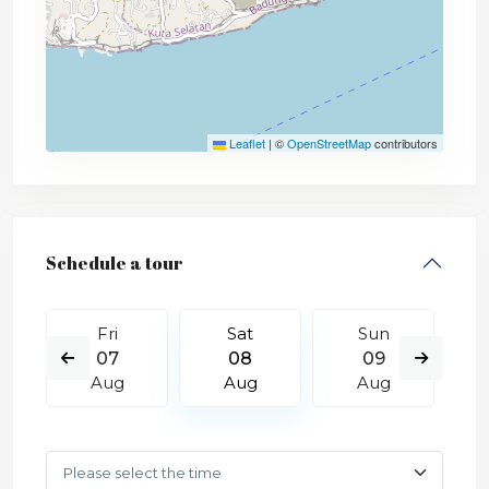
Leaflet
|
©
OpenStreetMap
contributors
Schedule a tour
Fri
Sat
Sun
07
08
09
Aug
Aug
Aug