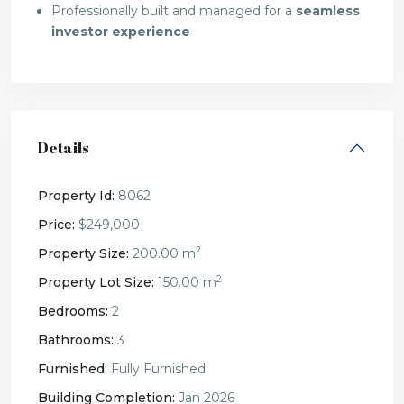
Professionally built and managed for a
seamless
investor experience
Details
Property Id:
8062
Price:
$249,000
2
Property Size:
200.00 m
2
Property Lot Size:
150.00 m
Bedrooms:
2
Bathrooms:
3
Furnished:
Fully Furnished
Building Completion:
Jan 2026