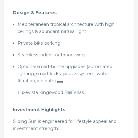
Design & Features
Mediterranean tropical architecture with high
ceilings & abundant natural light
Private bike parking
Seamless indoor–outdoor living
Optional smart-home upgrades (automated
lighting, smart locks, jacuzzi system, water
filtration, ice bath)
Luxevista Kingswood Bali Villas…
Investment Highlights
Sliding Sun is engineered for lifestyle appeal and
investment strength: