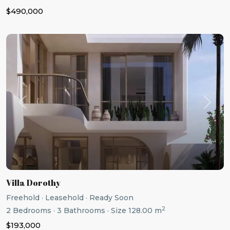
$490,000
Previous
Next
Villa Dorothy
Freehold
·
Leasehold
·
Ready Soon
2
2
Bedrooms
·
3
Bathrooms
·
Size
128.00 m
$193,000