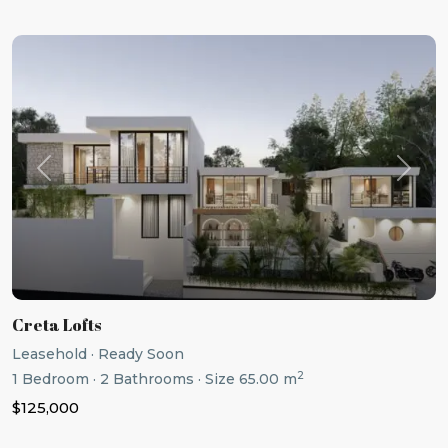
Previous
Next
Creta Lofts
Leasehold
·
Ready Soon
2
1
Bedroom
·
2
Bathrooms
·
Size
65.00 m
$125,000