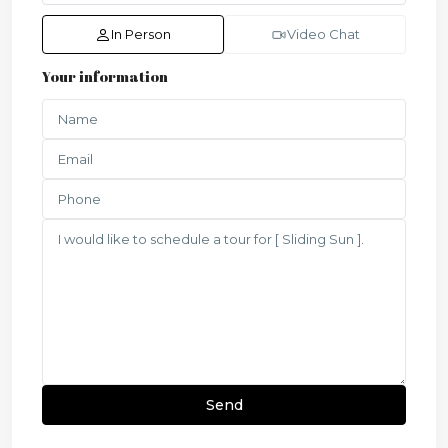
In Person
Video Chat
Your information