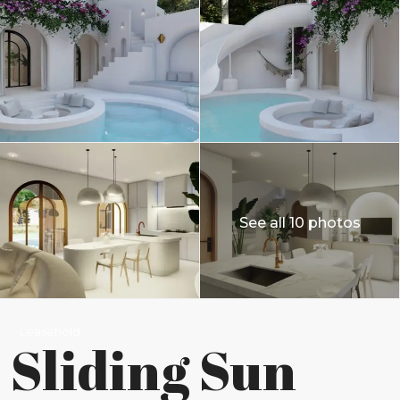
See all 10 photos
Leasehold
Sliding Sun