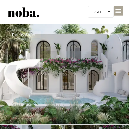
USD
Ready Soon