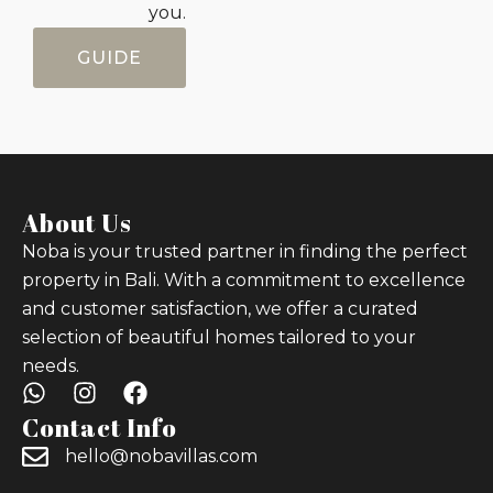
you.
GUIDE
About Us
Noba is your trusted partner in finding the perfect
property in Bali. With a commitment to excellence
and customer satisfaction, we offer a curated
selection of beautiful homes tailored to your
needs.
Contact Info
hello@nobavillas.com