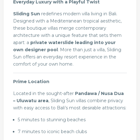
Everyday Luxury with a Playful Twist
Sliding Sun
redefines modern villa living in Bali.
Designed with a Mediterranean tropical aesthetic,
these boutique villas merge contemporary
architecture with a unique feature that sets them
apart: a
private waterslide leading into your
own designer pool
. More than just a villa, Sliding
Sun offers an everyday resort experience in the
comfort of your own home.
Prime Location
Located in the sought-after
Pandawa / Nusa Dua
– Uluwatu area
, Sliding Sun villas combine privacy
with easy access to Bali’s most desirable attractions:
5 minutes to stunning beaches
7 minutes to iconic beach clubs