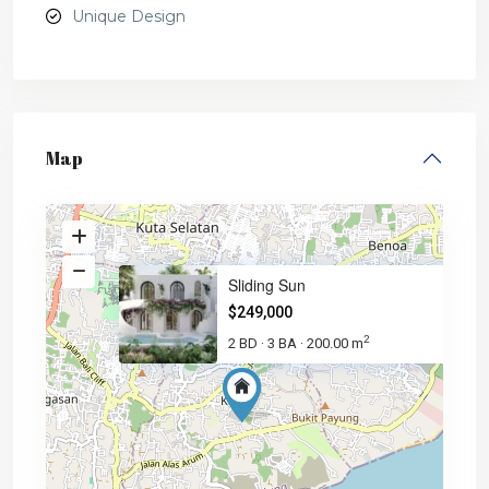
Unique Design
Map
Sliding Sun
$249,000
2
2 BD
3 BA
200.00 m
·
·