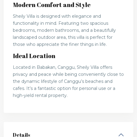
Modern Comfort and Style
Sheily Villa is designed with elegance and
functionality in mind. Featuring two spacious
bedrooms, modern bathrooms, and a beautifully
landscaped outdoor area, this villa is perfect for
those who appreciate the finer things in life.
Ideal Location
Located in Babakan, Canggu, Sheily Villa offers
privacy and peace while being conveniently close to
the dynamic lifestyle of Canggu’s beaches and
cafes. It’s a fantastic option for personal use or a
high-yield rental property.
Details