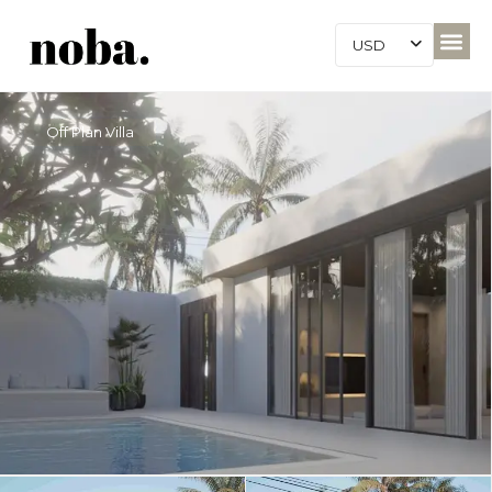
USD
Off Plan Villa