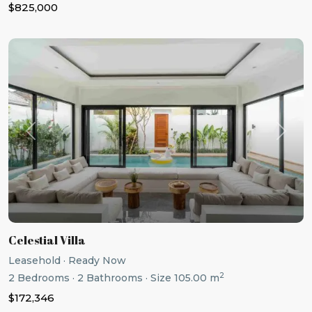
$825,000
Previous
Next
Celestial Villa
Leasehold
·
Ready Now
2
2
Bedrooms
·
2
Bathrooms
·
Size
105.00 m
$172,346