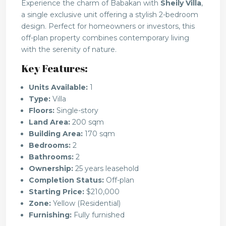
Experience the charm of Babakan with
Sheily Villa
,
a single exclusive unit offering a stylish 2-bedroom
design. Perfect for homeowners or investors, this
off-plan property combines contemporary living
with the serenity of nature.
Key Features:
Units Available:
1
Type:
Villa
Floors:
Single-story
Land Area:
200 sqm
Building Area:
170 sqm
Bedrooms:
2
Bathrooms:
2
Ownership:
25 years leasehold
Completion Status:
Off-plan
Starting Price:
$210,000
Zone:
Yellow (Residential)
Furnishing:
Fully furnished