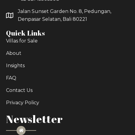
Jalan Sunset Garden No. 8, Pedungan,
Denpasar Selatan, Bali 80221
Quick Links
Villas for Sale
About
Insights
FAQ
Contact Us
Privacy Policy
Newsletter