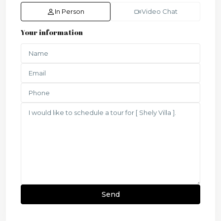
In Person
Video Chat
Your information