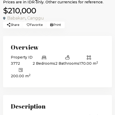
$210,000
Babakan
,
Canggu
Share
Favorite
Print
Overview
Property ID
2
3772
2 Bedrooms
2 Bathrooms
170.00 m
2
200.00 m
Description