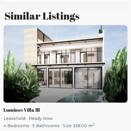
Similar Listings
Previous
Next
Luminos Villa III
Leasehold
·
Ready Now
2
4
Bedrooms
·
5
Bathrooms
·
Size
358.00 m