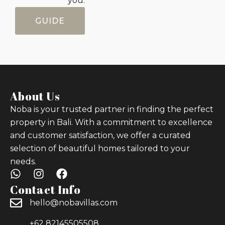
you.
GUIDE
About Us
Noba is your trusted partner in finding the perfect
property in Bali. With a commitment to excellence
and customer satisfaction, we offer a curated
selection of beautiful homes tailored to your
needs.
Contact Info
hello@nobavillas.com
+62 82145505508