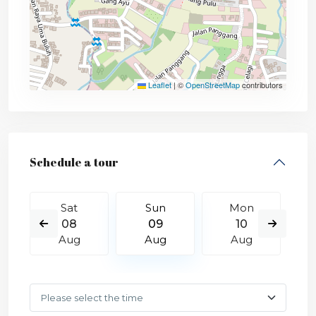
Leaflet
|
©
OpenStreetMap
contributors
Schedule a tour
Sat
Sun
Mon
08
09
10
Aug
Aug
Aug