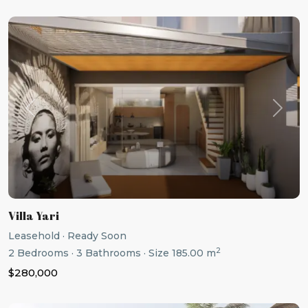
Previous
Next
Villa Yari
Leasehold
·
Ready Soon
2
2
Bedrooms
·
3
Bathrooms
·
Size
185.00 m
$280,000