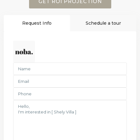
GET ROI PROJECTION
Request Info
Schedule a tour