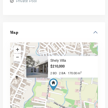
Private Pool
Map
Shely Villa
$210,000
2
2 BD
2 BA
170.00 m
·
·