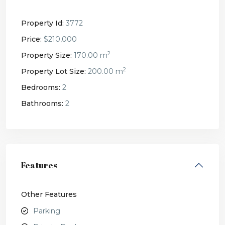
Property Id:
3772
Price:
$210,000
2
Property Size:
170.00 m
2
Property Lot Size:
200.00 m
Bedrooms:
2
Bathrooms:
2
Features
Other Features
Parking