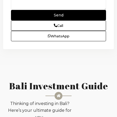
Call
WhatsApp
Bali Investment Guide
Thinking of investing in Bali?
Here’s your ultimate guide for