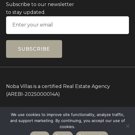
Subscribe to our newsletter
to stay updated.
SUBSCRIBE
Noba Villas is a certified Real Estate Agency
(AREBI-2025000014A)
All Prices on this Website are in IDR only. Other
We use cookies to improve site functionality, analyze traffic,
currencies are for reference.
and support marketing. By continuing, you accept our use of
Copyright © 2026 – All rights Reserved – Noba
cookies.
Villas