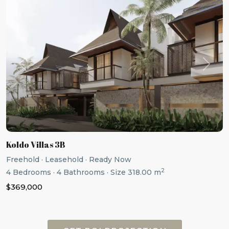
Previous
Next
Koldo Villas 3B
Freehold
·
Leasehold
·
Ready Now
2
4
Bedrooms
·
4
Bathrooms
·
Size
318.00 m
$369,000