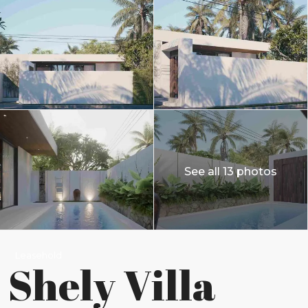
See all 13 photos
Leasehold
Shely Villa