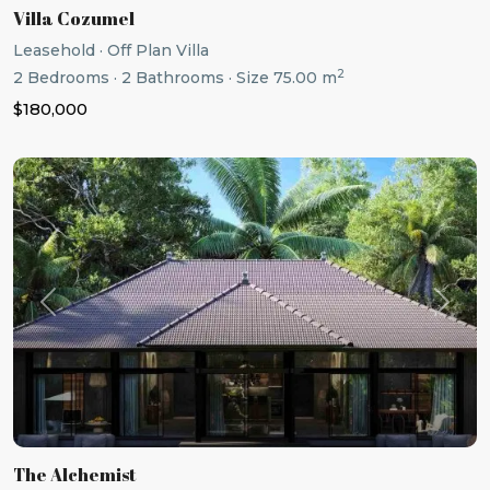
Villa Cozumel
Leasehold
·
Off Plan Villa
2
2
Bedrooms
·
2
Bathrooms
·
Size
75.00 m
$180,000
Previous
Next
The Alchemist