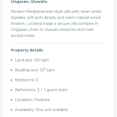
Ungasan, Uluwatu
Modern Mediterranean-style villa with clean white
façades, soft arch details, and warm natural wood
finishes. Located inside a secure villa complex in
Ungasan, close to Uluwatu beaches and main
access roads.
Property details
Land size: 126 sqm
Building size: 127 sqm
Bedrooms: 3
Bathrooms: 3 + 1 guest toilet
Condition: Finished
Availability: One unit available