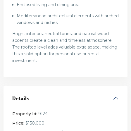
Enclosed living and dining area
Mediterranean architectural elements with arched
windows and niches
Bright interiors, neutral tones, and natural wood
accents create a clean and timeless atmosphere.
The rooftop level adds valuable extra space, making
this a solid option for personal use or rental
investment.
Details
Property Id:
9124
Price:
$150,000