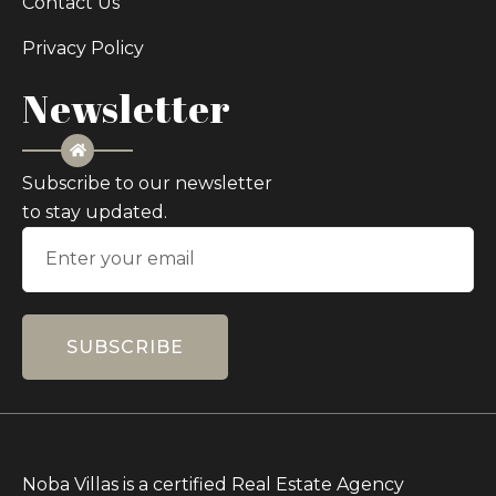
Contact Us
Privacy Policy
Newsletter
Subscribe to our newsletter
to stay updated.
SUBSCRIBE
Noba Villas is a certified Real Estate Agency