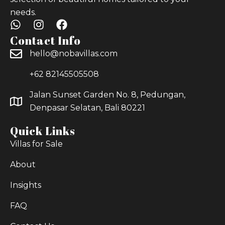
needs.
Contact Info
hello@nobavillas.com
+62 82145505508
Jalan Sunset Garden No. 8, Pedungan,
Denpasar Selatan, Bali 80221
Quick Links
Villas for Sale
About
Insights
FAQ