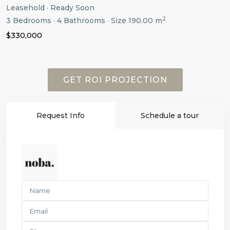
Leasehold
·
Ready Soon
2
3
Bedrooms
·
4
Bathrooms
·
Size
190.00 m
$330,000
GET ROI PROJECTION
Request Info
Schedule a tour