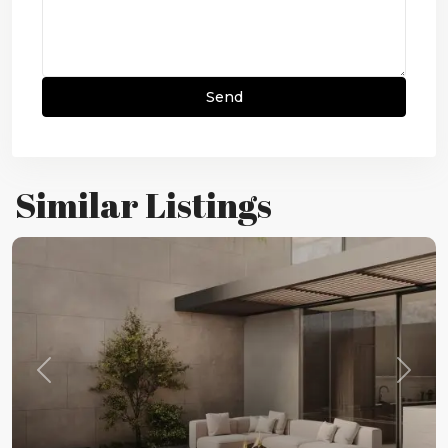
Similar Listings
Previous
Next