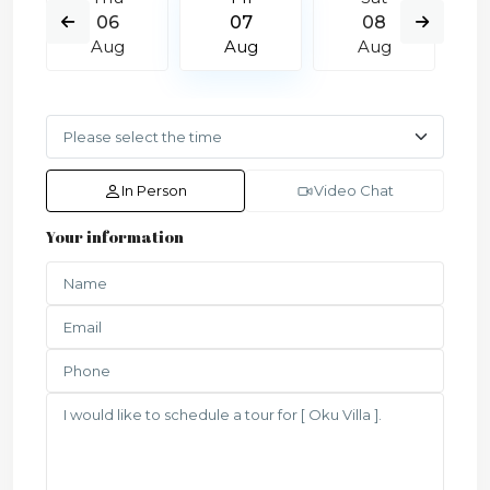
06
07
08
Aug
Aug
Aug
In Person
Video Chat
Your information