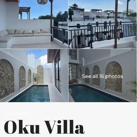
See all 16 photos
Leasehold
Oku Villa