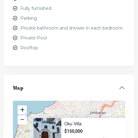
Fully furnished
Parking
Private bathroom and shower in each bedroom
Private Pool
Rooftop
Map
Oku Villa
$150,000