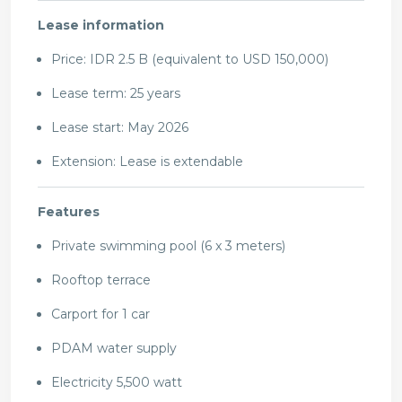
Lease information
Price: IDR 2.5 B (equivalent to USD 150,000)
Lease term: 25 years
Lease start: May 2026
Extension: Lease is extendable
Features
Private swimming pool (6 x 3 meters)
Rooftop terrace
Carport for 1 car
PDAM water supply
Electricity 5,500 watt