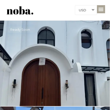
USD
Ready Soon