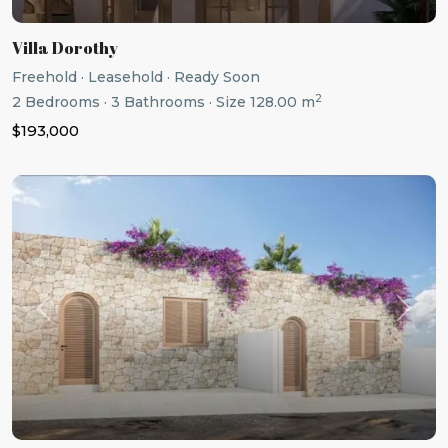
Villa Dorothy
Freehold
·
Leasehold
·
Ready Soon
2
2
Bedrooms
·
3
Bathrooms
·
Size
128.00 m
$193,000
Previous
Next