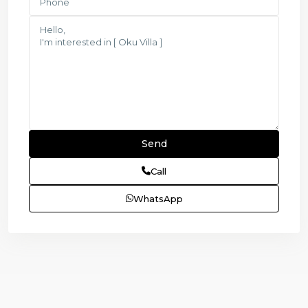
Call
WhatsApp