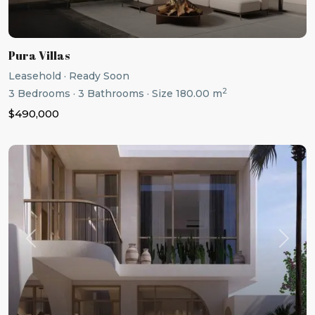
Pura Villas
Leasehold
·
Ready Soon
2
3
Bedrooms
·
3
Bathrooms
·
Size
180.00 m
$490,000
Previous
Next