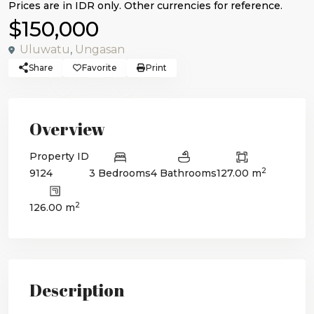
$150,000
Uluwatu
,
Ungasan
Share
Favorite
Print
Overview
Property ID
2
9124
3 Bedrooms
4 Bathrooms
127.00 m
2
126.00 m
Description