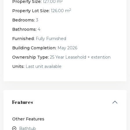
2
Property Size:
127.00 m
2
Property Lot Size:
126.00 m
Bedrooms:
3
Bathrooms:
4
Furnished:
Fully Furnished
Building Completion:
May 2026
Ownership Type:
25 Year Leasehold + extention
Units:
Last unit available
Features
Other Features
Bathtub