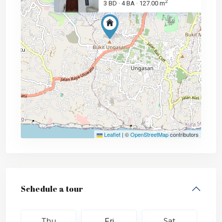
2
3 BD
4 BA
127.00 m
·
·
Leaflet
|
©
OpenStreetMap
contributors
Schedule a tour
Thu
Fri
Sat