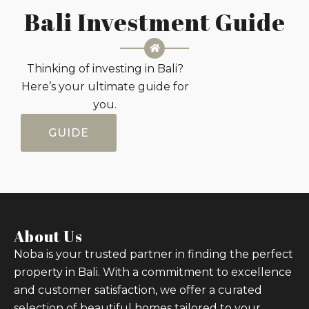
Bali Investment Guide
Thinking of investing in Bali?
Here’s your ultimate guide for
you.
GUIDE
About Us
Noba is your trusted partner in finding the perfect
property in Bali. With a commitment to excellence
and customer satisfaction, we offer a curated
selection of beautiful homes tailored to your