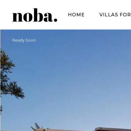
HOME
VILLAS FOR
Ready Soon