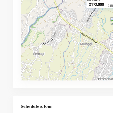
$172,000
2 B
Schedule a tour