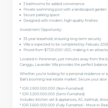
3 bathrooms for added convenience
Private swimming pool with a landscaped garden
Secure parking space
Designed with modern, high-quality finishes
Investment Opportunity:
33-year leasehold, ensuring long-term security
Villa is expected to be completed by Febuary 202
Priced from $1720,000 USD, making it an attractiv
Located in Pererenan, just minutes away from the be
Canggu, Lavander Villa provides the perfect balance o
Whether you’re looking for a personal residence or a r
Bali’s booming real estate market. Secure your slice
* IDR 2.900.000.000 (Non-Furnished)
* IDR 3.200.000.000 (Semi-Furnished)
Includes: kitchen set & appliances, AC, bathtub, show
* IDR 3.600.000.000 (Fully Furnished – Move-in Rea