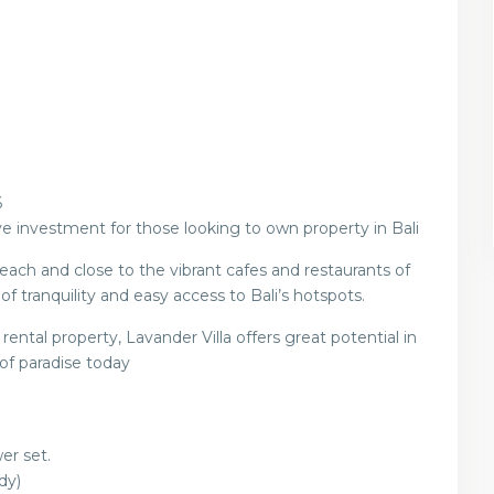
6
e investment for those looking to own property in Bali
ach and close to the vibrant cafes and restaurants of
f tranquility and easy access to Bali’s hotspots.
ental property, Lavander Villa offers great potential in
 of paradise today
er set.
dy)