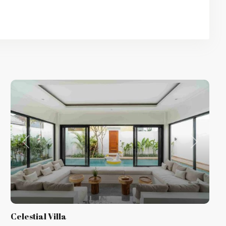
t
Previous
Next
Celestial Villa