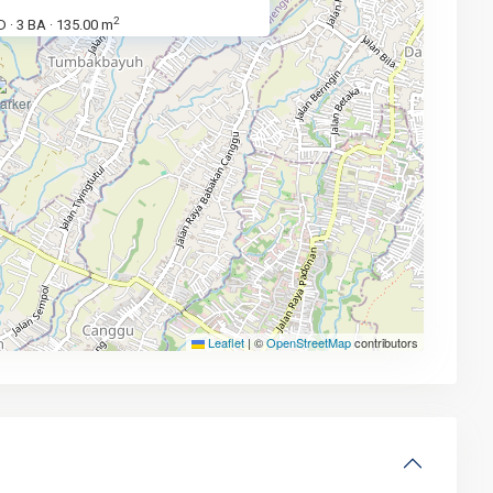
2
D
3 BA
135.00 m
·
·
Leaflet
|
©
OpenStreetMap
contributors