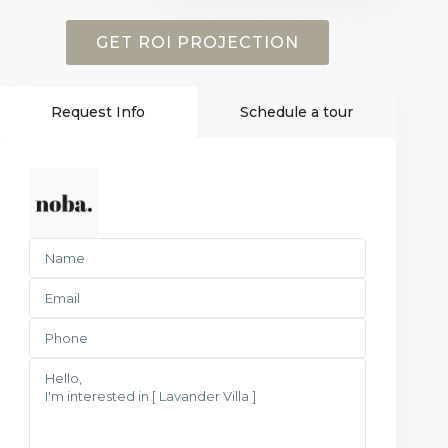
GET ROI PROJECTION
Request Info
Schedule a tour