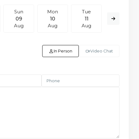
Sun
Mon
Tue
Wed
09
10
11
12
Aug
Aug
Aug
Aug
In Person
Video Chat