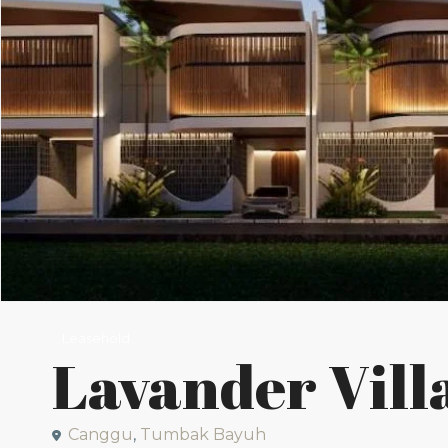
Leasehold
Lavander Vill
Canggu
,
Tumbak Bayuh