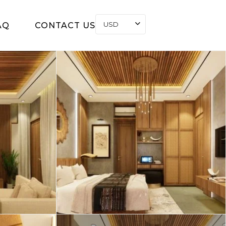
USD
AQ
CONTACT US