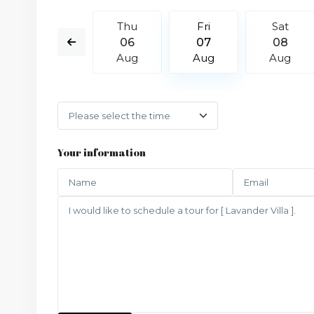
Sat
Thu
Fri
Sat
15
06
07
08
Aug
Aug
Aug
Aug
Your information