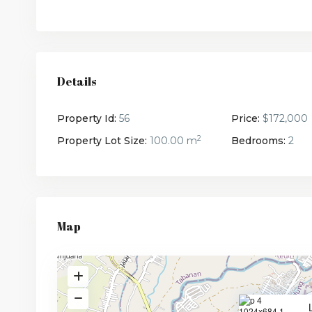
Details
Property Id:
56
Price:
$172,000
2
Property Lot Size:
100.00 m
Bedrooms:
2
Map