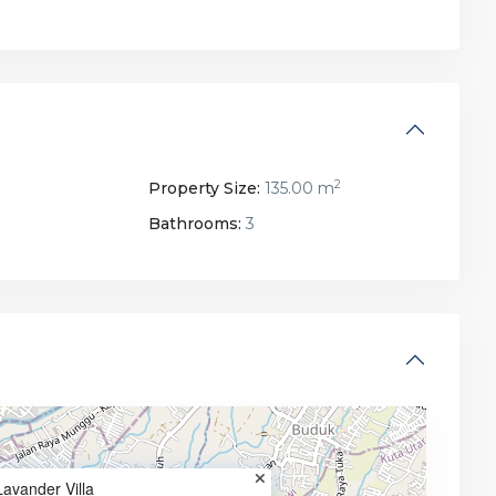
2
Property Size:
135.00 m
Bathrooms:
3
Lavander Villa