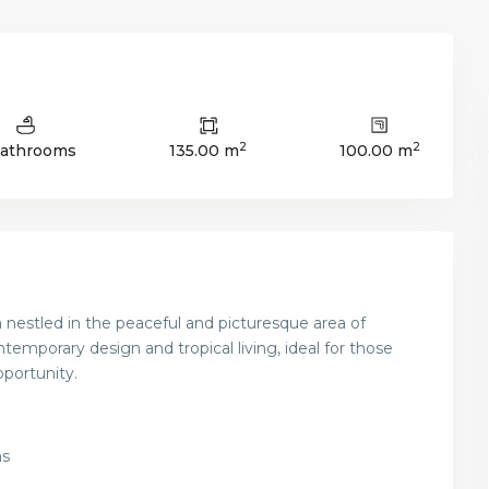
2
2
Bathrooms
135.00 m
100.00 m
 nestled in the peaceful and picturesque area of
ontemporary design and tropical living, ideal for those
pportunity.
ms