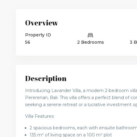
Overview
Property ID
56
2 Bedrooms
3 
Description
Introducing Lavander Villa, a modern 2-bedroom villa
Pererenan, Bali. This villa offers a perfect blend of c
seeking a serene retreat or a lucrative investment o
Villa Features:
2 spacious bedrooms, each with ensuite bathroo
135 m² of living space on a 100 m² plot