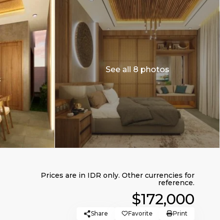
See all 8 photos
$172,000
Share
Favorite
Print