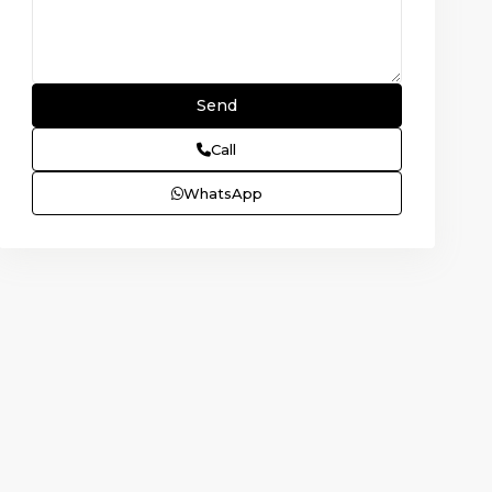
Call
WhatsApp