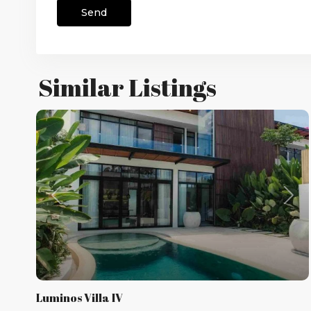
Similar Listings
Previous
Nex
Luminos Villa IV