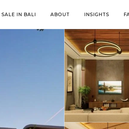
 SALE IN BALI
ABOUT
INSIGHTS
F