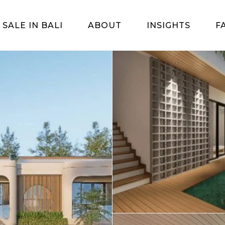
 SALE IN BALI
ABOUT
INSIGHTS
F