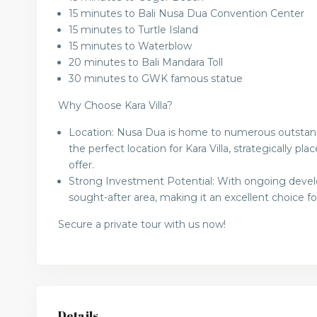
15 minutes to Bali Nusa Dua Convention Center
15 minutes to Turtle Island
15 minutes to Waterblow
20 minutes to Bali Mandara Toll
30 minutes to GWK famous statue
Why Choose Kara Villa?
Location: Nusa Dua is home to numerous outstandin
the perfect location for Kara Villa, strategically p
offer.
Strong Investment Potential: With ongoing deve
sought-after area, making it an excellent choice f
Secure a private tour with us now!
Details