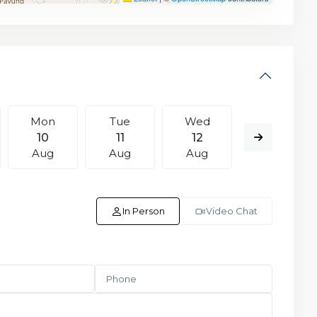
Mon
Tue
Wed
Thu
10
11
12
13
Aug
Aug
Aug
Aug
In Person
Video Chat