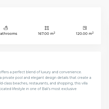
2
2
Bathrooms
167.00 m
120.00 m
offers a perfect blend of luxury and convenience.
 a private pool and elegant design details that create a
-class beaches, restaurants, and shopping, this villa
icated lifestyle in one of Bali’s most exclusive