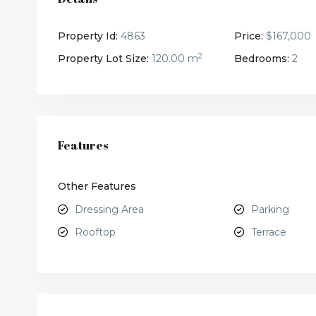
Property Id:
4863
Price:
$167,000
2
Property Lot Size:
120.00 m
Bedrooms:
2
Features
Other Features
Dressing Area
Parking
Rooftop
Terrace