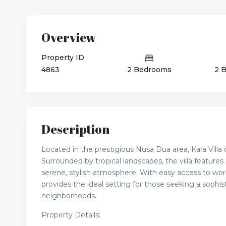
Overview
Property ID
4863
2 Bedrooms
2 
Description
Located in the prestigious Nusa Dua area, Kara Villa 
Surrounded by tropical landscapes, the villa features
serene, stylish atmosphere. With easy access to world
provides the ideal setting for those seeking a sophist
neighborhoods.
Property Details: