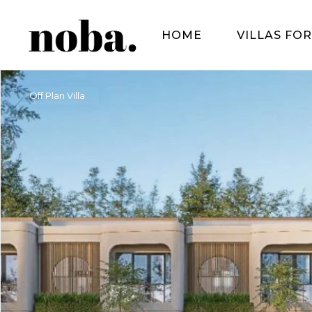
HOME
VILLAS FOR
Off Plan Villa