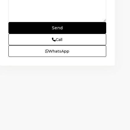
Call
WhatsApp