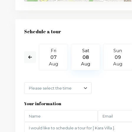
Schedule a tour
Sun
Fri
Sat
Sun
16
07
08
09
Aug
Aug
Aug
Aug
Your information