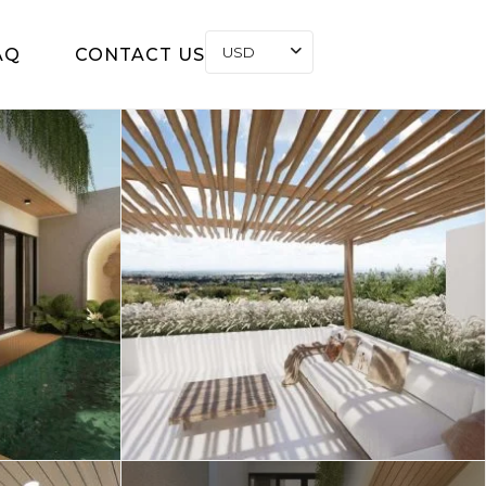
USD
AQ
CONTACT US