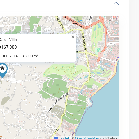
Kara Villa
$167,000
2
2 BD
2 BA
167.00 m
·
·
Leaflet
|
©
OpenStreetMap
contributors