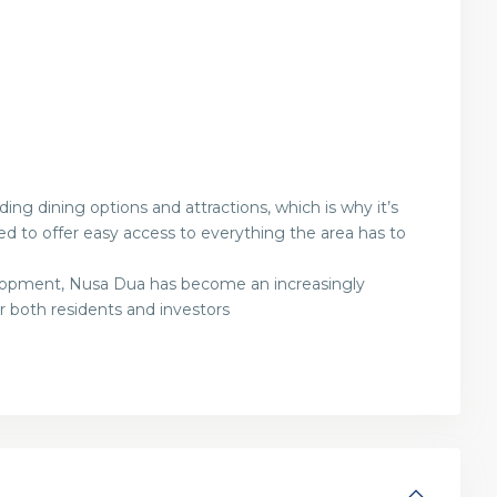
g dining options and attractions, which is why it’s
laced to offer easy access to everything the area has to
lopment, Nusa Dua has become an increasingly
or both residents and investors