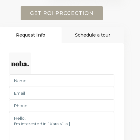
GET ROI PROJECTION
Request Info
Schedule a tour