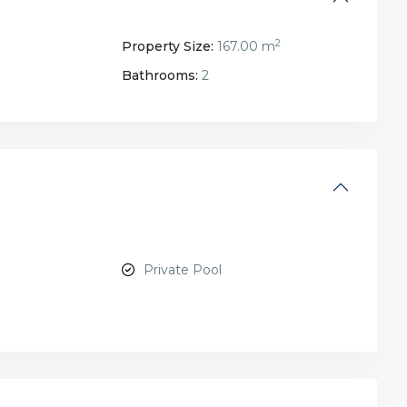
2
Property Size:
167.00 m
Bathrooms:
2
Private Pool