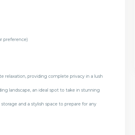
r preference)
e relaxation, providing complete privacy in a lush
ng landscape, an ideal spot to take in stunning
torage and a stylish space to prepare for any