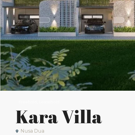
,
Freehold
Leasehold
Kara Villa
Nusa Dua