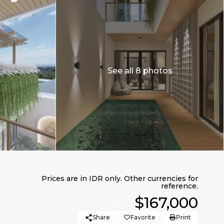
See all 8 photos
$167,000
Share
Favorite
Print