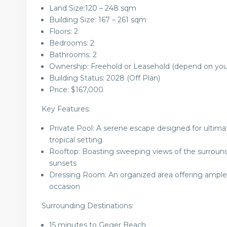
Land Size:
120 – 248
sqm
Building Size:
167 – 261
sqm
Floors: 2
Bedrooms: 2
Bathrooms: 2
Ownership: Freehold or Leasehold (depend on you
Building Status: 2028 (Off Plan)
Price:
$167,000
Key Features:
Private Pool: A serene escape designed for ultimat
tropical setting
Rooftop: Boasting sweeping views of the surroundi
sunsets
Dressing Room: An organized area offering ample s
occasion
Surrounding Destinations:
15 minutes to Geger Beach