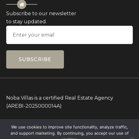
Subscribe to our newsletter
to stay updated.
SUBSCRIBE
Noba Villas is a certified Real Estate Agency
(AREBI-2025000014A)
All Prices on this Website are in IDR only. Other
We use cookies to improve site functionality, analyze traffic,
currencies are for reference.
and support marketing. By continuing, you accept our use of
Copyright © 2026 – All rights Reserved – Noba