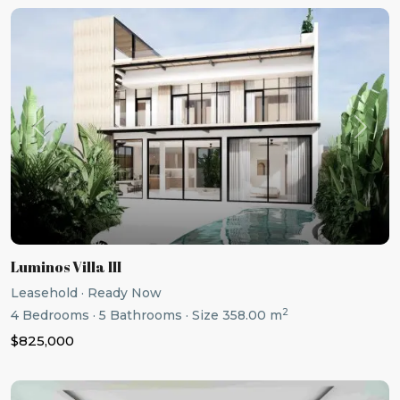
Previous
Next
Luminos Villa III
Leasehold
·
Ready Now
2
4
Bedrooms
·
5
Bathrooms
·
Size
358.00 m
$825,000