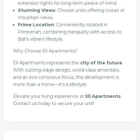
extension rights for long-term peace of mind.
Stunning Views
: Choose units offering ocean or
mountain views.
Prime Location
: Conveniently located in
Pererenan, combining tranquility with access to
Bali’s vibrant lifestyle.
Why Choose Eli Apartments?
Eli Apartments represents the
city of the future
.
With cutting-edge design, world-class amenities,
and an eco-conscious focus, this development is
more than a home—it’s a lifestyle.
Elevate your living experience at
Eli Apartments
.
Contact us today to secure your unit!