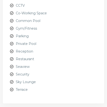
CCTV
Co-Working Space
Common Pool
Gym/Fitness
Parking
Private Pool
Reception
Restaurant
Seaview
Security
Sky Lounge
Terrace