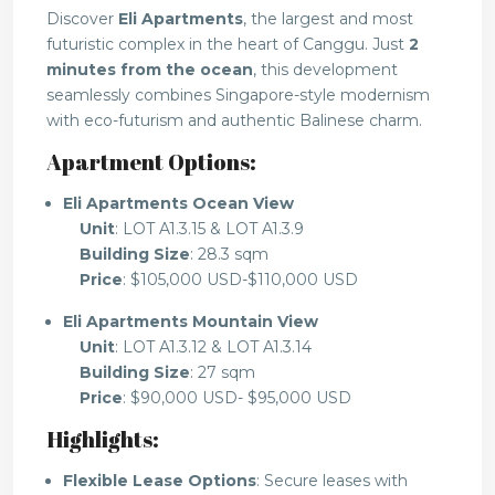
Discover
Eli Apartments
, the largest and most
futuristic complex in the heart of Canggu. Just
2
minutes from the ocean
, this development
seamlessly combines Singapore-style modernism
with eco-futurism and authentic Balinese charm.
Apartment Options:
Eli Apartments Ocean View
Unit
: LOT A1.3.15 & LOT A1.3.9
Building Size
: 28.3 sqm
Price
: $105,000 USD-$110,000 USD
Eli Apartments Mountain View
Unit
: LOT A1.3.12 & LOT A1.3.14
Building Size
: 27 sqm
Price
: $90,000 USD- $95,000 USD
Highlights:
Flexible Lease Options
: Secure leases with