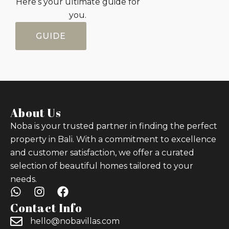
Here’s your ultimate guide for
you.
GUIDE
About Us
Noba is your trusted partner in finding the perfect
property in Bali. With a commitment to excellence
and customer satisfaction, we offer a curated
selection of beautiful homes tailored to your
needs.
Contact Info
hello@nobavillas.com