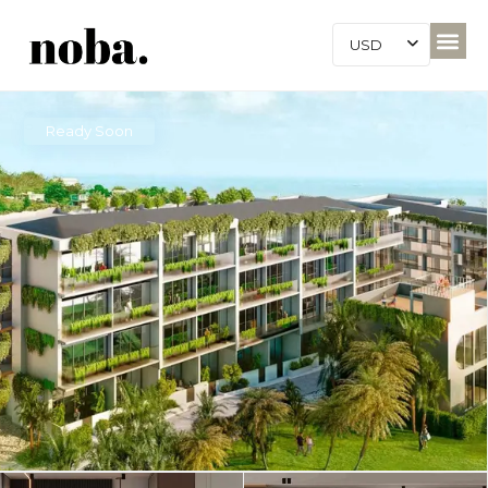
USD
Ready Soon