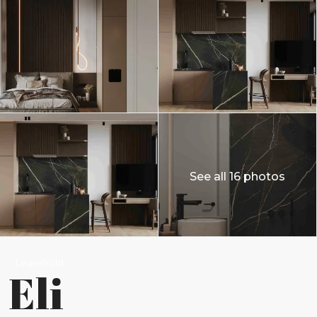
See all 16 photos
Leasehold
Eli