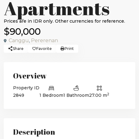
Apartments
$90,000
Canggu
,
Pererenan
Share
Favorite
Print
Overview
Property ID
2
2849
1 Bedroom
1 Bathroom
27.00 m
Description