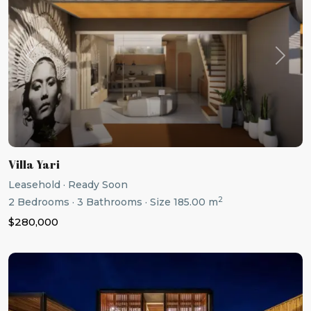
Previous
Next
Villa Yari
Leasehold
·
Ready Soon
2
2
Bedrooms
·
3
Bathrooms
·
Size
185.00 m
$280,000