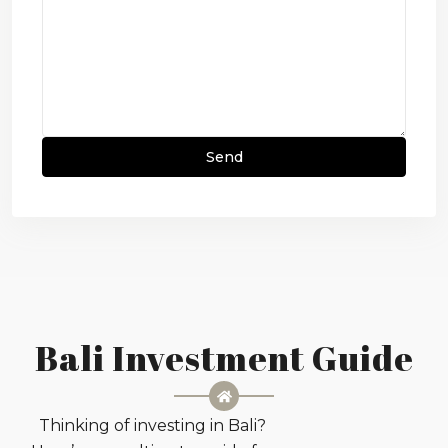
Bali Investment Guide
Thinking of investing in Bali?