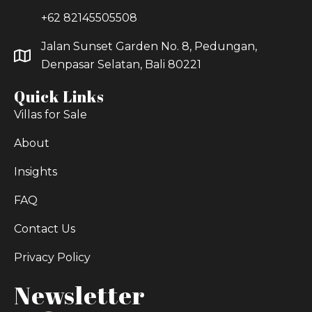
+62 82145505508
Jalan Sunset Garden No. 8, Pedungan,
Denpasar Selatan, Bali 80221
Quick Links
Villas for Sale
About
Insights
FAQ
Contact Us
Privacy Policy
Newsletter