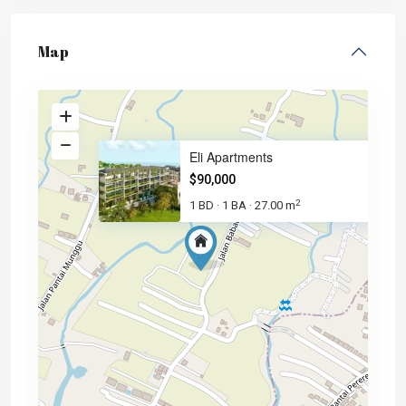
Map
Eli Apartments
$90,000
2
1 BD
1 BA
27.00 m
·
·