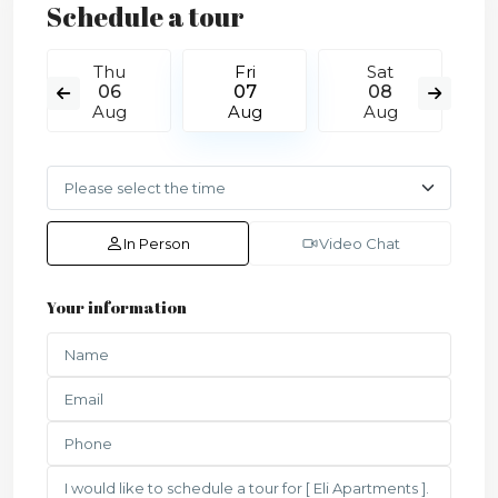
Schedule a tour
Thu
Fri
Sat
06
07
08
Aug
Aug
Aug
In Person
Video Chat
Your information