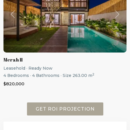
Previous
Next
Merah II
Leasehold
·
Ready Now
2
4
Bedrooms
·
4
Bathrooms
·
Size
263.00 m
$820,000
GET ROI PROJECTION