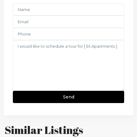
Similar Listings