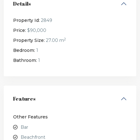
Details
Property Id:
2849
Price:
$90,000
2
Property Size:
27.00 m
Bedroom:
1
Bathroom:
1
Features
Other Features
Bar
Beachfront