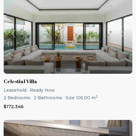
Previous
Next
Celestial Villa
Leasehold
·
Ready Now
2
2
Bedrooms
·
2
Bathrooms
·
Size
105.00 m
$172,346