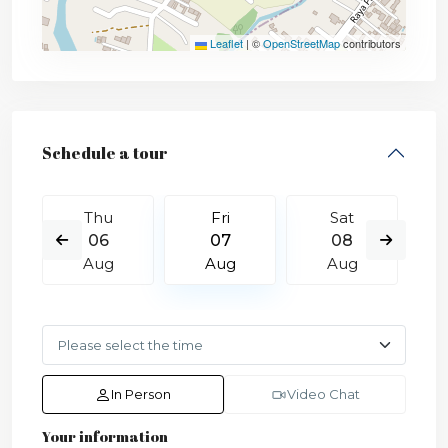
Leaflet
|
©
OpenStreetMap
contributors
Schedule a tour
Thu
Fri
Sat
06
07
08
Aug
Aug
Aug
In Person
Video Chat
Your information