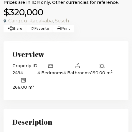
$320,000
Canggu
,
Kabakaba
,
Seseh
Share
Favorite
Print
Overview
Property ID
2
2494
4 Bedrooms
4 Bathrooms
190.00 m
2
266.00 m
Description