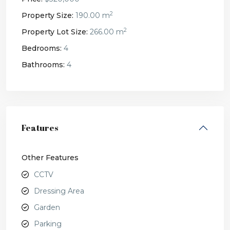
2
Property Size:
190.00 m
2
Property Lot Size:
266.00 m
Bedrooms:
4
Bathrooms:
4
Features
Other Features
CCTV
Dressing Area
Garden
Parking