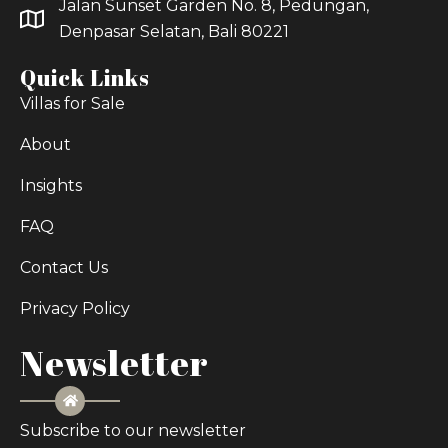
Jalan Sunset Garden No. 8, Pedungan,
Denpasar Selatan, Bali 80221
Quick Links
Villas for Sale
About
Insights
FAQ
Contact Us
Privacy Policy
Newsletter
Subscribe to our newsletter