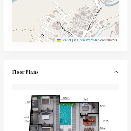
Leaflet
|
©
OpenStreetMap
contributors
Floor Plans