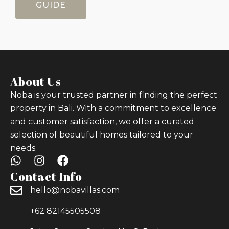
GUIDE
About Us
Noba is your trusted partner in finding the perfect
property in Bali. With a commitment to excellence
and customer satisfaction, we offer a curated
selection of beautiful homes tailored to your
needs.
Contact Info
hello@nobavillas.com
+62 82145505508