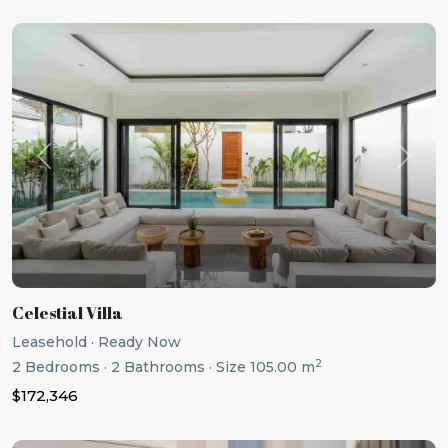
Previous
Next
Celestial Villa
Leasehold
·
Ready Now
2
2
Bedrooms
·
2
Bathrooms
·
Size
105.00 m
$172,346