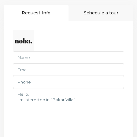
Request Info
Schedule a tour