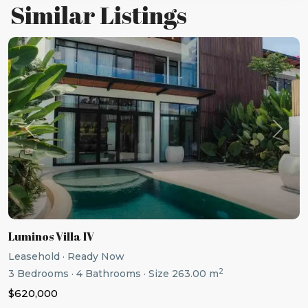
Similar Listings
Previous
Next
Luminos Villa IV
Leasehold
·
Ready Now
2
3
Bedrooms
·
4
Bathrooms
·
Size
263.00 m
$620,000