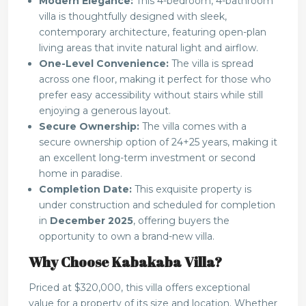
Modern Elegance:
This 4-bedroom, 4-bathroom
villa is thoughtfully designed with sleek,
contemporary architecture, featuring open-plan
living areas that invite natural light and airflow.
One-Level Convenience:
The villa is spread
across one floor, making it perfect for those who
prefer easy accessibility without stairs while still
enjoying a generous layout.
Secure Ownership:
The villa comes with a
secure ownership option of 24+25 years, making it
an excellent long-term investment or second
home in paradise.
Completion Date:
This exquisite property is
under construction and scheduled for completion
in
December 2025
, offering buyers the
opportunity to own a brand-new villa.
Why Choose Kabakaba Villa?
Priced at $320,000, this villa offers exceptional
value for a property of its size and location. Whether