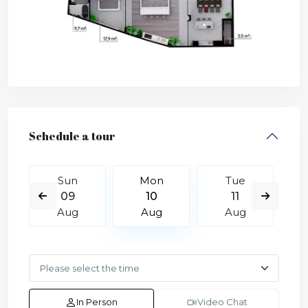
Schedule a tour
Sun
Mon
Tue
09
10
11
Aug
Aug
Aug
In Person
Video Chat