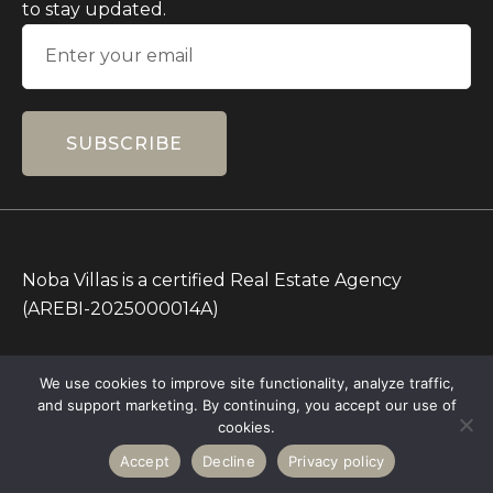
to stay updated.
SUBSCRIBE
Noba Villas is a certified Real Estate Agency
(AREBI-2025000014A)
All Prices on this Website are in IDR only. Other
We use cookies to improve site functionality, analyze traffic,
currencies are for reference.
and support marketing. By continuing, you accept our use of
Copyright © 2026 – All rights Reserved – Noba
cookies.
Villas
Accept
Decline
Privacy policy