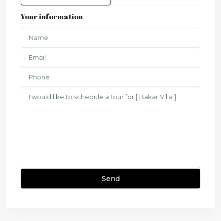
Your information