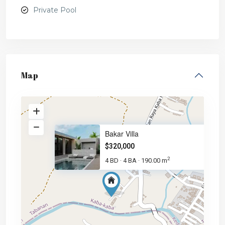
Private Pool
Map
Bakar Villa
$320,000
2
4 BD
4 BA
190.00 m
·
·