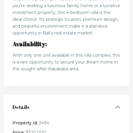
you’re seeking a luxurious family home or a lucrative
investment property, this 4-bedroom villa is the
ideal choice. Its strategic location, premium design,
and peaceful environment make it a standout
opportunity in Bali’s real estate market.
Availability:
With only one unit available in this villa complex, this
is a rare opportunity to secure your dream home in
the sought-after Kabakaba area.
Details
Property Id:
2494
Price:
$320,000