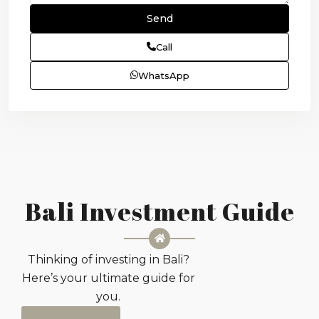
Call
WhatsApp
Bali Investment Guide
Thinking of investing in Bali?
Here’s your ultimate guide for
you.