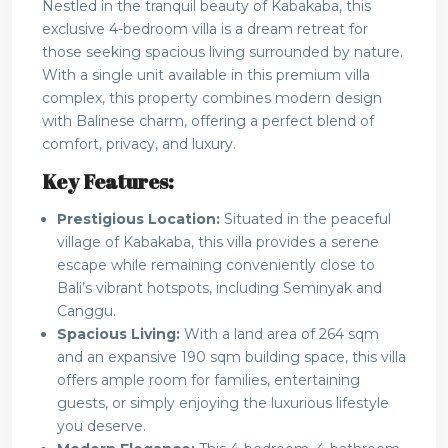
Nestled in the tranquil beauty of Kabakaba, this
exclusive 4-bedroom villa is a dream retreat for
those seeking spacious living surrounded by nature.
With a single unit available in this premium villa
complex, this property combines modern design
with Balinese charm, offering a perfect blend of
comfort, privacy, and luxury.
Key Features:
Prestigious Location:
Situated in the peaceful
village of Kabakaba, this villa provides a serene
escape while remaining conveniently close to
Bali’s vibrant hotspots, including Seminyak and
Canggu.
Spacious Living:
With a land area of 264 sqm
and an expansive 190 sqm building space, this villa
offers ample room for families, entertaining
guests, or simply enjoying the luxurious lifestyle
you deserve.