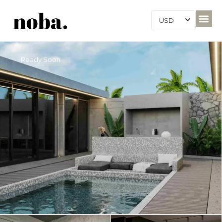
USD
Ready Soon