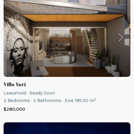
Previous
Next
Villa Yari
Leasehold
·
Ready Soon
2
2
Bedrooms
·
3
Bathrooms
·
Size
185.00 m
$280,000