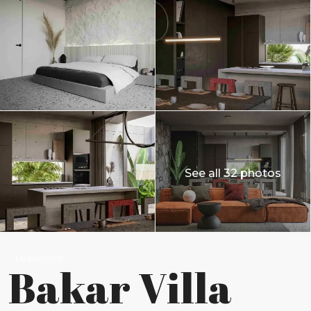
See all 32 photos
Leasehold
Bakar Villa