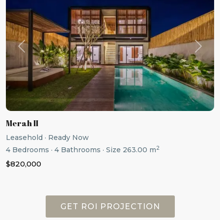
Previous
Next
Merah II
Leasehold
·
Ready Now
2
4
Bedrooms
·
4
Bathrooms
·
Size
263.00 m
$820,000
GET ROI PROJECTION