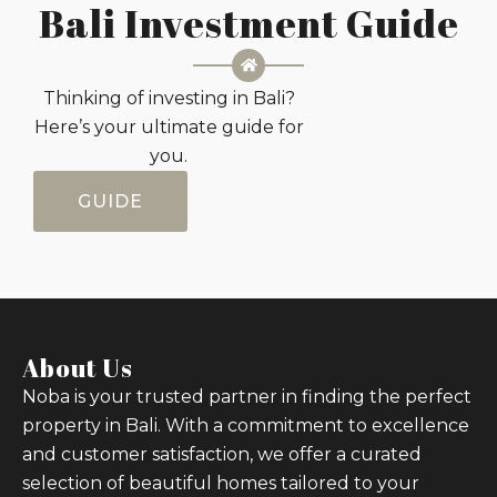
Bali Investment Guide
Thinking of investing in Bali?
Here’s your ultimate guide for
you.
GUIDE
About Us
Noba is your trusted partner in finding the perfect
property in Bali. With a commitment to excellence
and customer satisfaction, we offer a curated
selection of beautiful homes tailored to your