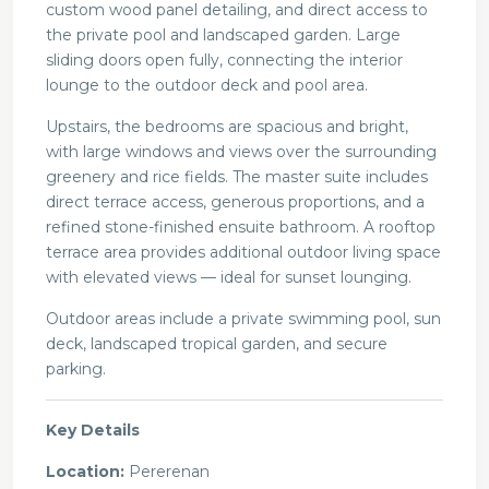
custom wood panel detailing, and direct access to
the private pool and landscaped garden. Large
sliding doors open fully, connecting the interior
lounge to the outdoor deck and pool area.
Upstairs, the bedrooms are spacious and bright,
with large windows and views over the surrounding
greenery and rice fields. The master suite includes
direct terrace access, generous proportions, and a
refined stone-finished ensuite bathroom. A rooftop
terrace area provides additional outdoor living space
with elevated views — ideal for sunset lounging.
Outdoor areas include a private swimming pool, sun
deck, landscaped tropical garden, and secure
parking.
Key Details
Location:
Pererenan