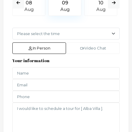
08
09
10
Aug
Aug
Aug
In Person
Video Chat
Your information