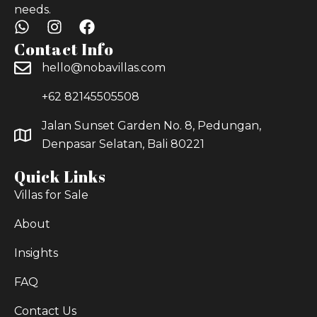
needs.
Contact Info
hello@nobavillas.com
+62 82145505508
Jalan Sunset Garden No. 8, Pedungan,
Denpasar Selatan, Bali 80221
Quick Links
Villas for Sale
About
Insights
FAQ
Contact Us