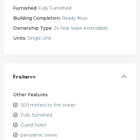
Furnished:
Fully Furnished
Building Completion:
Ready Now
Ownership Type:
24 Year lease extendable
Units:
Single Unit
Features
Other Features
500 meters to the ocean
Fully furnished
Guest toilet
panoramic views