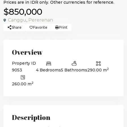
$850,000
Canggu
,
Pererenan
Share
Favorite
Print
Overview
Property ID
2
9053
4 Bedrooms
5 Bathrooms
290.00 m
2
260.00 m
Description