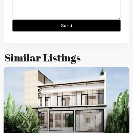
Similar Listings
Previous
Next