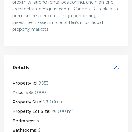
proximity, strong rental positioning, and high-end
architectural design in central Canggu. Suitable as a
premium residence or a high-performing
investment asset in one of Bali’s most liquid
property markets.
Details
Property Id:
9053
Price:
$850,000
2
Property Size:
290.00 m
2
Property Lot Size:
260.00 m
Bedrooms:
4
Bathrooms:
5