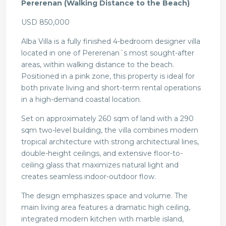
Pererenan (Walking Distance to the Beach)
USD 850,000
Alba Villa is a fully finished 4-bedroom designer villa
located in one of Pererenan´s most sought-after
areas, within walking distance to the beach.
Positioned in a pink zone, this property is ideal for
both private living and short-term rental operations
in a high-demand coastal location.
Set on approximately 260 sqm of land with a 290
sqm two-level building, the villa combines modern
tropical architecture with strong architectural lines,
double-height ceilings, and extensive floor-to-
ceiling glass that maximizes natural light and
creates seamless indoor-outdoor flow.
The design emphasizes space and volume. The
main living area features a dramatic high ceiling,
integrated modern kitchen with marble island,