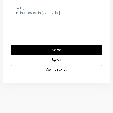
Call
WhatsApp