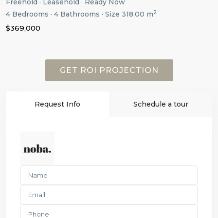
Freehold
·
Leasehold
·
Ready Now
2
4
Bedrooms
·
4
Bathrooms
·
Size
318.00 m
$369,000
GET ROI PROJECTION
Request Info
Schedule a tour