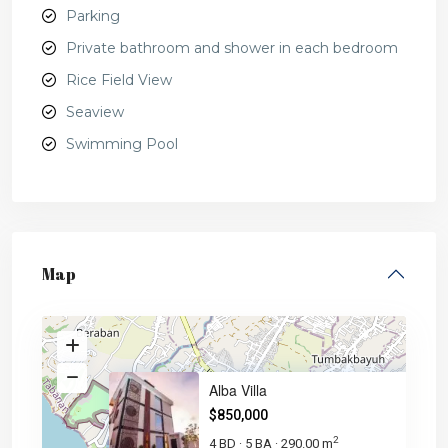
Parking
Private bathroom and shower in each bedroom
Rice Field View
Seaview
Swimming Pool
Map
Alba Villa
$850,000
2
4 BD
5 BA
290.00 m
·
·