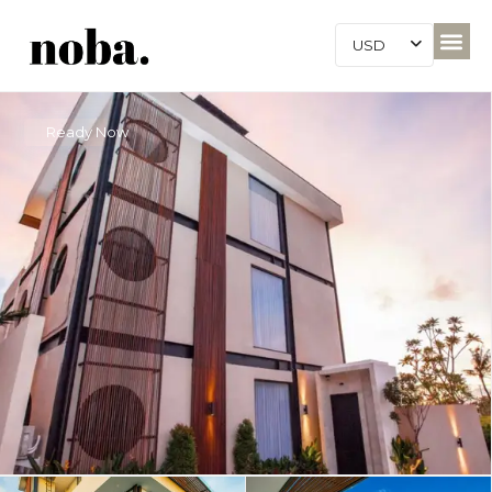
USD
Ready Now