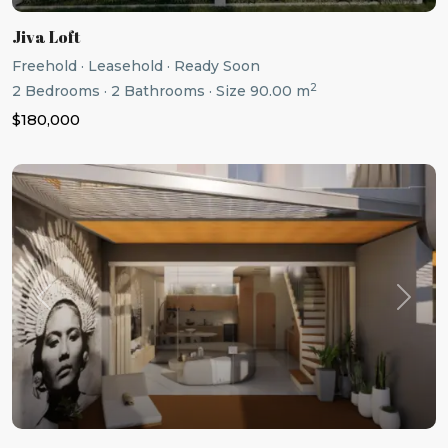
Jiva Loft
Freehold
·
Leasehold
·
Ready Soon
2
2
Bedrooms
·
2
Bathrooms
·
Size
90.00 m
$180,000
Previous
Next