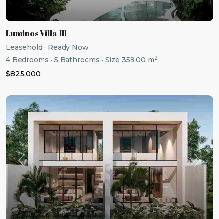
Luminos Villa III
Leasehold
·
Ready Now
2
4
Bedrooms
·
5
Bathrooms
·
Size
358.00 m
$825,000
Previous
Next