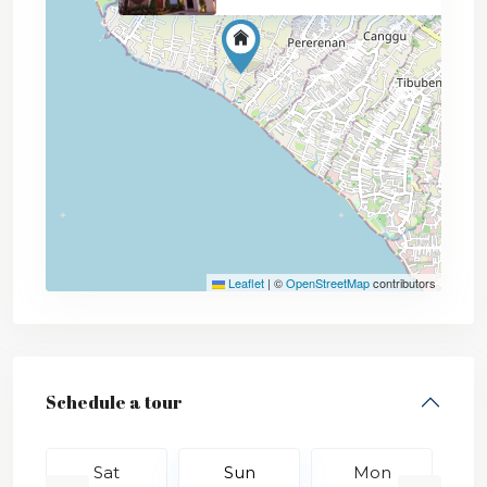
Leaflet
|
©
OpenStreetMap
contributors
Schedule a tour
Sat
Sun
Mon