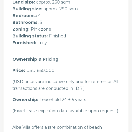
Land size:
approx. 260 sqm
Building size:
approx. 290 sqm
Bedrooms:
4
Bathrooms:
5
Zoning:
Pink zone
Building status:
Finished
Furnished:
Fully
Ownership & Pricing
Price:
USD 850,000
(USD prices are indicative only and for reference. All
transactions are conducted in IDR.)
Ownership:
Leasehold 24 + 5 years
(Exact lease expiration date available upon request.)
Alba Villa offers a rare combination of beach