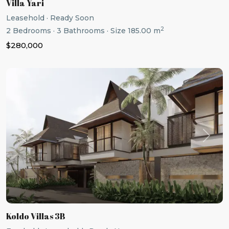
Villa Yari
Leasehold
·
Ready Soon
2
2
Bedrooms
·
3
Bathrooms
·
Size
185.00 m
$280,000
Previous
Next
Koldo Villas 3B