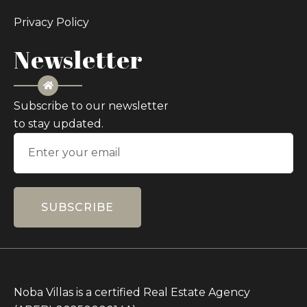
Privacy Policy
Newsletter
Subscribe to our newsletter
to stay updated.
SUBSCRIBE
Noba Villas is a certified Real Estate Agency