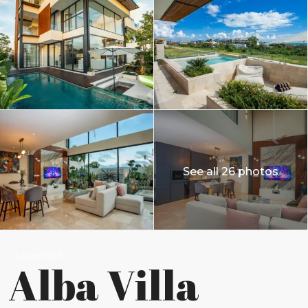
See all 26 photos
Leasehold
Alba Villa