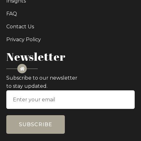
Insights
FAQ
Contact Us
Privacy Policy
Newsletter
Subscribe to our newsletter
to stay updated.
SUBSCRIBE