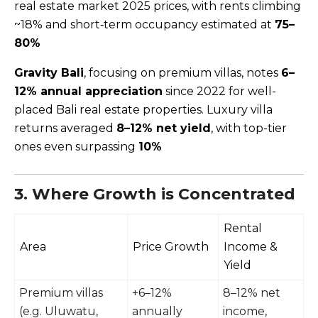
real estate market 2025 prices, with rents climbing
~18% and short‑term occupancy estimated at
75–
80%
Gravity Bali
, focusing on premium villas, notes
6–
12% annual appreciation
since 2022 for well-
placed Bali real estate properties. Luxury villa
returns averaged
8–12% net yield
, with top-tier
ones even surpassing
10%
3. Where Growth is Concentrated
Rental
Area
Price Growth
Income &
Yield
Premium villas
+6–12%
8–12% net
(e.g. Uluwatu,
annually
income,