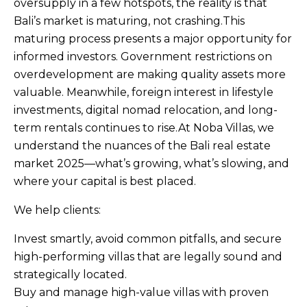
oversupply in a few hotspots, the reality is that
Bali’s market is maturing, not crashing.This
maturing process presents a major opportunity for
informed investors. Government restrictions on
overdevelopment are making quality assets more
valuable. Meanwhile, foreign interest in lifestyle
investments, digital nomad relocation, and long-
term rentals continues to rise.At Noba Villas, we
understand the nuances of the Bali real estate
market 2025—what’s growing, what’s slowing, and
where your capital is best placed.
We help clients:
Invest smartly, avoid common pitfalls, and secure
high-performing villas that are legally sound and
strategically located.
Buy and manage high-value villas with proven