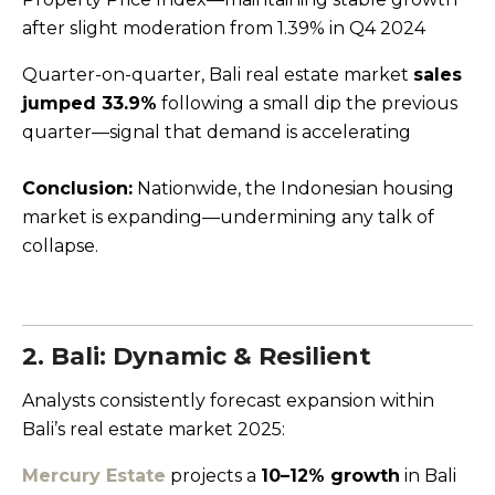
after slight moderation from 1.39% in Q4 2024
Quarter-on-quarter, Bali real estate market
sales
jumped 33.9%
following a small dip the previous
quarter—signal that demand is accelerating
Conclusion:
Nationwide, the Indonesian housing
market is expanding—undermining any talk of
collapse.
2. Bali: Dynamic & Resilient
Analysts consistently forecast expansion within
Bali’s real estate market 2025:
Mercury Estate
projects a
10–12% growth
in Bali