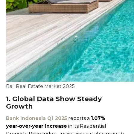
Bali Real Estate Market 2025
1. Global Data Show Steady
Growth
Bank Indonesia Q1 2025
reports a
1.07%
year‑over‑year increase
in its Residential
Property Price Index—maintaining stable growth