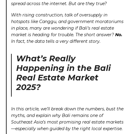
spread across the internet. But are they true?
With rising construction, talk of oversupply in
hotspots like Canggu, and government moratoriums
in place, many are wondering if Bali’s real estate
market is heading for trouble. The short answer?
No.
In fact, the data tells a very different story.
What’s Really
Happening in the Bali
Real Estate Market
2025?
In this article, we’ll break down the numbers, bust the
myths, and explain why Bali remains one of
Southeast Asia’s most promising real estate markets
—especially when guided by the right local expertise.