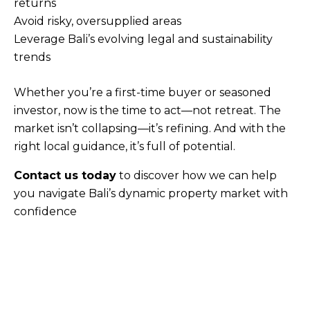
returns
Avoid risky, oversupplied areas
Leverage Bali’s evolving legal and sustainability
trends
Whether you’re a first-time buyer or seasoned
investor, now is the time to act—not retreat. The
market isn’t collapsing—it’s refining. And with the
right local guidance, it’s full of potential.
Contact us today
to discover how we can help
you navigate Bali’s dynamic property market with
confidence