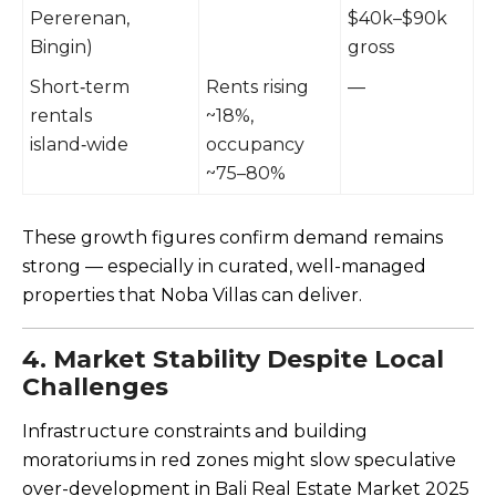
Pererenan,
$40k–$90k
Bingin)
gross
Short‑term
Rents rising
—
rentals
~18%,
island‑wide
occupancy
~75–80%
These growth figures confirm demand remains
strong — especially in curated, well-managed
properties that Noba Villas can deliver.
4. Market Stability Despite Local
Challenges
Infrastructure constraints and building
moratoriums in red zones might slow speculative
over-development in Bali Real Estate Market 2025