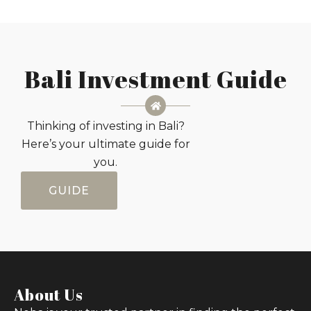
Bali Investment Guide
Thinking of investing in Bali?
Here’s your ultimate guide for
you.
GUIDE
About Us