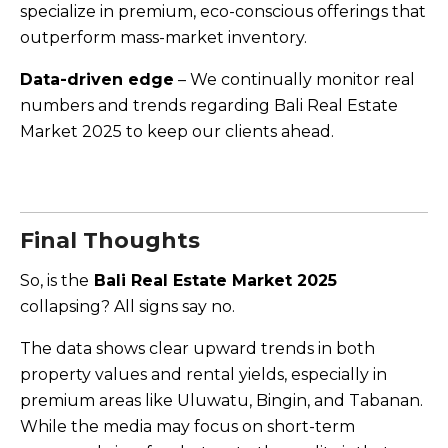
specialize in premium, eco-conscious offerings that
outperform mass-market inventory.
Data-driven edge
– We continually monitor real
numbers and trends regarding Bali Real Estate
Market 2025 to keep our clients ahead.
Final Thoughts
So, is the
Bali Real Estate Market 2025
collapsing? All signs say no.
The data shows clear upward trends in both
property values and rental yields, especially in
premium areas like Uluwatu, Bingin, and Tabanan.
While the media may focus on short-term