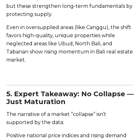
but these strengthen long-term fundamentals by
protecting supply.
Even in oversupplied areas (like Canggu), the shift
favors high-quality, unique properties while
neglected areas like Ubud, North Bali, and
Tabanan show rising momentum in Bali real estate
market.
5. Expert Takeaway: No Collapse —
Just Maturation
The narrative of a market “collapse” isn’t
supported by the data:
Positive national price indices and rising demand