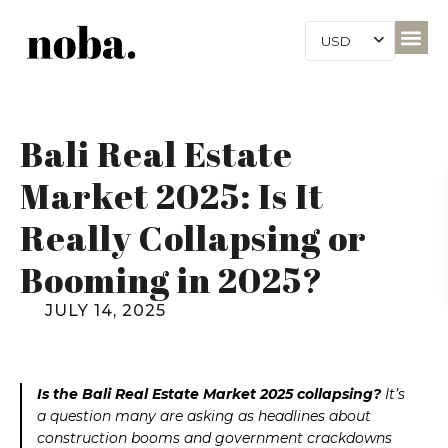
USD
Bali Real Estate
Market 2025: Is It
Really Collapsing or
Booming in 2025?
JULY 14, 2025
Is the Bali Real Estate Market 2025 collapsing?
It’s
a question many are asking as headlines about
construction booms and government crackdowns