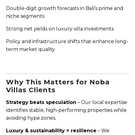
Double-digit growth forecasts in Bali’s prime and
niche segments
Strong net yields on luxury villa investments
Policy and infrastructure shifts that enhance long-
term market quality
Why This Matters for Noba
Villas Clients
Strategy beats speculation
– Our local expertise
identifies stable, high-performing properties while
avoiding hype zones.
Luxury & sustainability = resilience
– We