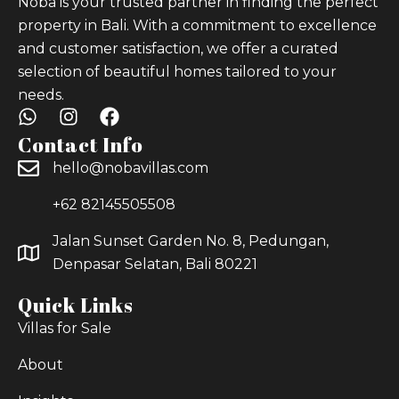
Noba is your trusted partner in finding the perfect
property in Bali. With a commitment to excellence
and customer satisfaction, we offer a curated
selection of beautiful homes tailored to your
needs.
Contact Info
hello@nobavillas.com
+62 82145505508
Jalan Sunset Garden No. 8, Pedungan,
Denpasar Selatan, Bali 80221
Quick Links
Villas for Sale
About